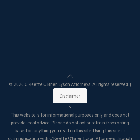
©
2026 O’Keeffe O’Brien Lyson Attorneys. All rights reserved. |
Disclaimer
×
This website is for informational purposes only and does not
provide legal advice. Please do not act or refrain from acting
based on anything you read on this site. Using this site or
communicating with O’Keeffe O’Brien Lyson Attorneys through