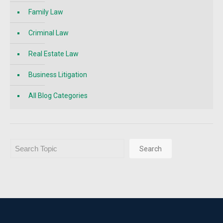
Family Law
Criminal Law
Real Estate Law
Business Litigation
All Blog Categories
Search
Search