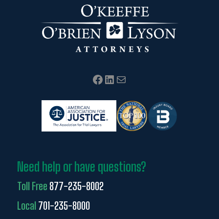
Facebook
LinkedIn
Mail
Need help or have questions?
Toll Free
877-235-8002
Local
701-235-8000