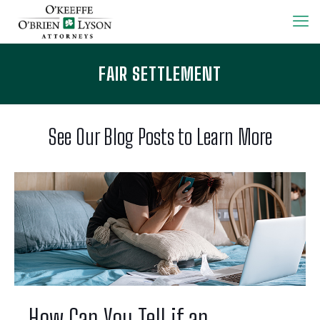
FAIR SETTLEMENT
See Our Blog Posts to Learn More
How Can You Tell if an