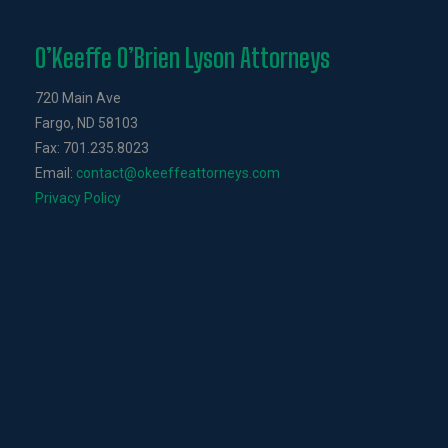
O’Keeffe O’Brien Lyson Attorneys
720 Main Ave
Fargo, ND 58103
Fax: 701.235.8023
Email:
contact@okeeffeattorneys.com
Privacy Policy