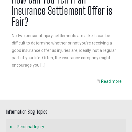
Insurance Settlement Offer is
Fair?
No two personal injury settlements are alike. It can be
difficult to determine whether or not you’re receiving a
good insurance offer as injuries are, ideally, not a regular
part of your life. Often, the insurance company might
encourage you
[…]
Read more
Information Blog Topics
Personal Injury