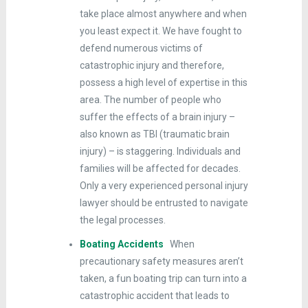
take place almost anywhere and when
you least expect it. We have fought to
defend numerous victims of
catastrophic injury and therefore,
possess a high level of expertise in this
area. The number of people who
suffer the effects of a brain injury –
also known as TBI (traumatic brain
injury) – is staggering. Individuals and
families will be affected for decades.
Only a very experienced personal injury
lawyer should be entrusted to navigate
the legal processes.
Boating Accidents
When
precautionary safety measures aren’t
taken, a fun boating trip can turn into a
catastrophic accident that leads to