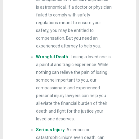
is astronomical. If a doctor or physician
failed to comply with safety
regulations meant to ensure your
safety, you may be entitled to
compensation. But you need an
experienced attorney to help you.
Wrongful Death
Losing a loved one is
a painful and tragic experience. While
nothing can relieve the pain of losing
someone important to you, our
compassionate and experienced
personal injury lawyers can help you
alleviate the financial burden of their
death and fight for the justice your
loved one deserves.
Serious Injury
A serious or
catastrophic injury, even death, can