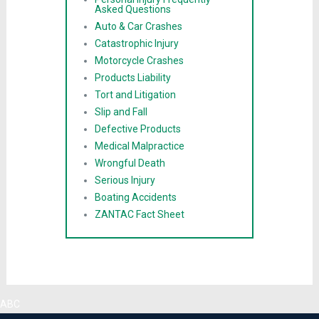
Asked Questions
Auto & Car Crashes
Catastrophic Injury
Motorcycle Crashes
Products Liability
Tort and Litigation
Slip and Fall
Defective Products
Medical Malpractice
Wrongful Death
Serious Injury
Boating Accidents
ZANTAC Fact Sheet
ABC