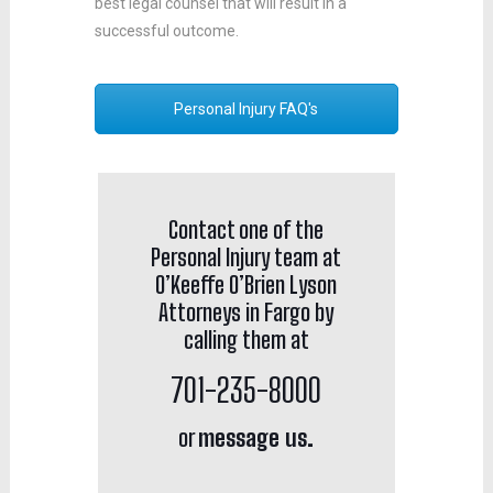
best legal counsel that will result in a
successful outcome.
Personal Injury FAQ's
Contact one of the
Personal Injury team at
O’Keeffe O’Brien Lyson
Attorneys in Fargo by
calling them at
701-235-8000
or
message us.