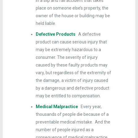
in a slip and fall accident that takes
place on someone else’s property, the
owner of the house or building may be
held liable.
Defective Products
A defective
product can cause serious injury that
may be extremely hazardous to a
consumer. The severity of injury
caused by these faulty products may
vary, but regardless of the extremity of
the damage, a victim of injury caused
by a dangerous and defective product
may be entitled to compensation.
Medical Malpractice
Every year,
thousands of people die because of a
preventable medical mistake. And the
number of people injured as a
consequence of medical malpractice