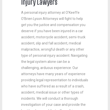
Injury Lawyers
A personal injury attorney at O’Keeffe
O’Brien Lyson Attorneys will fight to help
get you the justice and compensation you
deserve if you have been injured in a car
accident, motorcycle accident, semi-truck
accident, slip and fall accident, medical
malpractice, wrongful death or any other
type of personal injury accident. Navigating
the legal system alone can be a
challenging, arduous experience. Our
attorneys have many years of experience
providing legal representation to individuals
who have suffered as a result of a crash,
accident, medical issue or other types of
incidents. We will conduct a thorough
investigation of your case and provide the