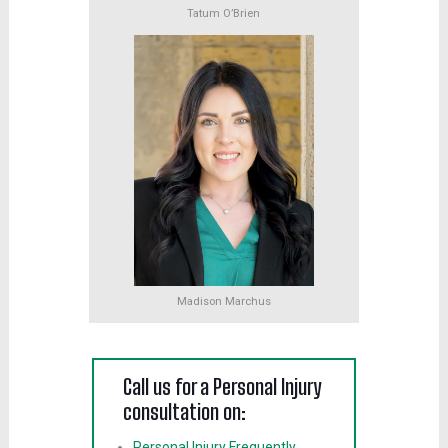
Tatum O’Brien
Madison Marchus
Call us for a Personal Injury
consultation on:
Personal Injury Frequently