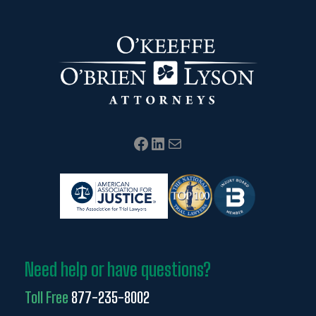
Facebook
LinkedIn
Mail
Need help or have questions?
Toll Free
877-235-8002