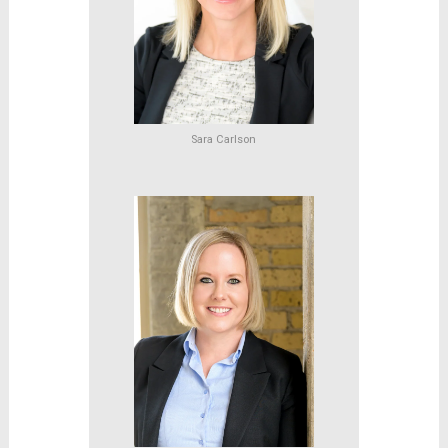
Sara Carlson