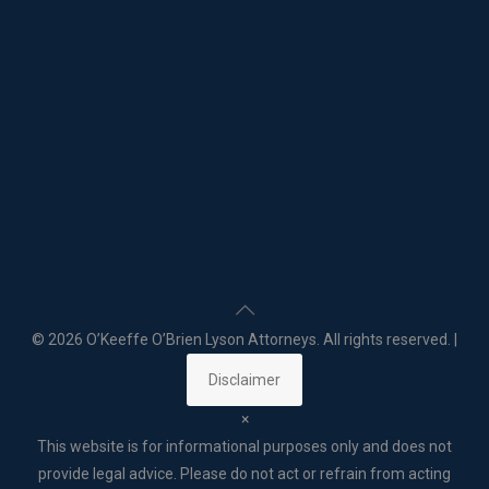
©
2026 O’Keeffe O’Brien Lyson Attorneys. All rights reserved. |
Disclaimer
×
This website is for informational purposes only and does not
provide legal advice. Please do not act or refrain from acting