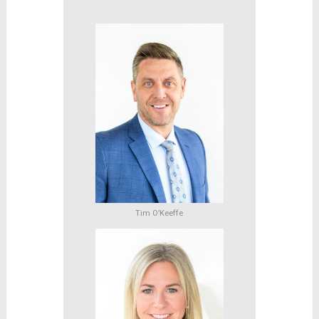
Tim O’Keeffe