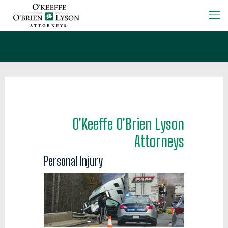
O'Keeffe O'Brien Lyson
Attorneys
Personal Injury