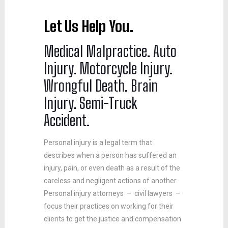
Let Us
Hel
p
You.
Medical Malpractice. Auto
Injury. Motorcycle Injury.
Wrongful Death. Brain
Injury. Semi-Truck
Accident.
Personal injury is a legal term that
describes when a person has suffered an
injury, pain, or even death as a result of the
careless and negligent actions of another.
Personal injury attorneys – civil lawyers –
focus their practices on working for their
clients to get the justice and compensation