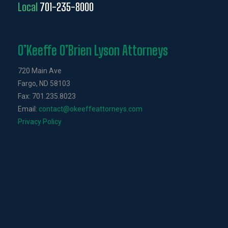
Local
701-235-8000
O’Keeffe O’Brien Lyson Attorneys
720 Main Ave
Fargo, ND 58103
Fax: 701.235.8023
Email:
contact@okeeffeattorneys.com
Privacy Policy