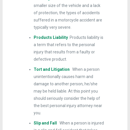
smaller size of the vehicle and a lack
of protection, the types of accidents
suffered in a motorcycle accident are
typically very severe.
Products Liability
Products liability is
a term that refers to the personal
injury that results from a faulty or
defective product.
Tort and Litigation
When a person
unintentionally causes harm and
damage to another person, he/she
may be held liable. At this point you
should seriously consider the help of
the best personal injury attorney near
you.
Slip and Fall
When a person is injured