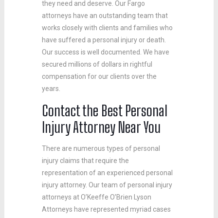
they need and deserve. Our Fargo
attorneys have an outstanding team that
works closely with clients and families who
have suffered a personal injury or death.
Our success is well documented. We have
secured millions of dollars in rightful
compensation for our clients over the
years.
Contact the Best Personal
Injury Attorney Near You
There are numerous types of personal
injury claims that require the
representation of an experienced personal
injury attorney. Our team of personal injury
attorneys at O’Keeffe O’Brien Lyson
Attorneys have represented myriad cases