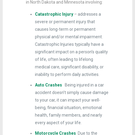
in North Dakota and Minnesota involving:
Catastrophic Injury
– addresses a
severe or permanent injury that
causes long-term or permanent
physical and/or mental impairment.
Catastrophic Injuries typically have a
significant impact on a person’s quality
of life, often leading to lifelong
medical care, significant disability, or
inability to perform daily activities.
Auto Crashes
Being injured in a car
accident doesn’t simply cause damage
to your car, it can impact your well-
being, financial situation, emotional
health, family members, and nearly
every aspect of your life.
Motorcycle Crashes
Due to the