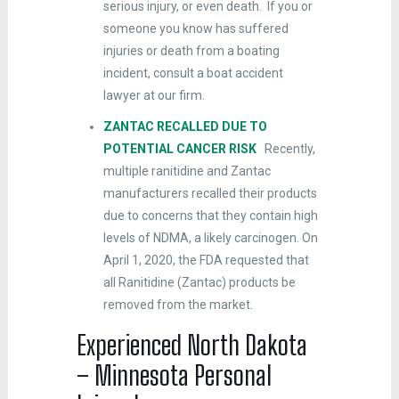
serious injury, or even death. If you or
someone you know has suffered
injuries or death from a boating
incident, consult a boat accident
lawyer at our firm.
ZANTAC RECALLED DUE TO
POTENTIAL CANCER RISK
Recently,
multiple ranitidine and Zantac
manufacturers recalled their products
due to concerns that they contain high
levels of NDMA, a likely carcinogen. On
April 1, 2020, the FDA requested that
all Ranitidine (Zantac) products be
removed from the market.
Experienced North Dakota
– Minnesota Personal