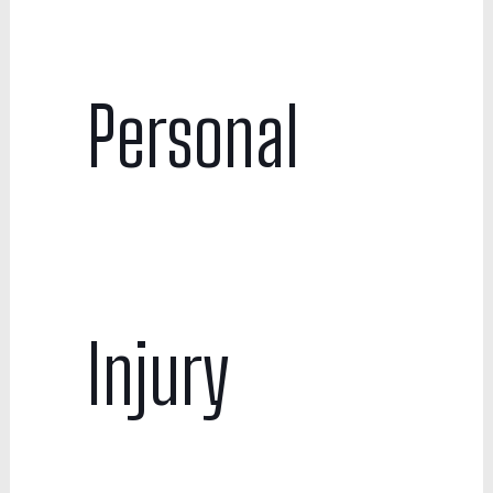
Personal
Injury