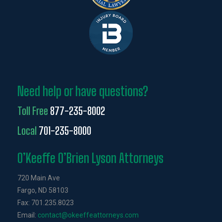
Need help or have questions?
Toll Free
877-235-8002
Local
701-235-8000
O’Keeffe O’Brien Lyson Attorneys
720 Main Ave
Fargo, ND 58103
Fax: 701.235.8023
Email:
contact@okeeffeattorneys.com