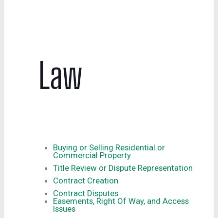
Law
Buying or Selling Residential or
Commercial Property
Title Review or Dispute Representation
Contract Creation
Contract Disputes
Easements, Right Of Way, and Access
Issues