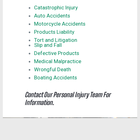
Catastrophic Injury
Auto Accidents
Motorcycle Accidents
Products Liability
Tort and Litigation
Slip and Fall
Defective Products
Medical Malpractice
Wrongful Death
Boating Accidents
Contact Our Personal Injury Team For
Information.