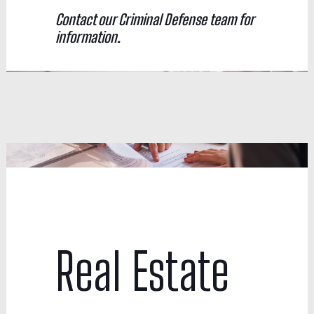
Contact our Criminal Defense team for
information.
Real Estate