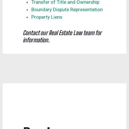
Transfer of Title and Ownership
Boundary Dispute Representation
Property Liens
Contact our Real Estate Law team for
information.