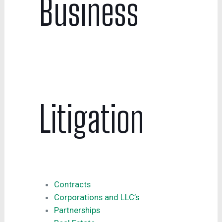
Business
Litigation
Contracts
Corporations and LLC’s
Partnerships