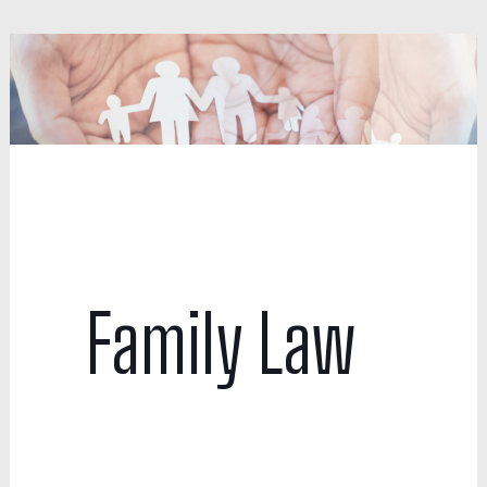
Family Law