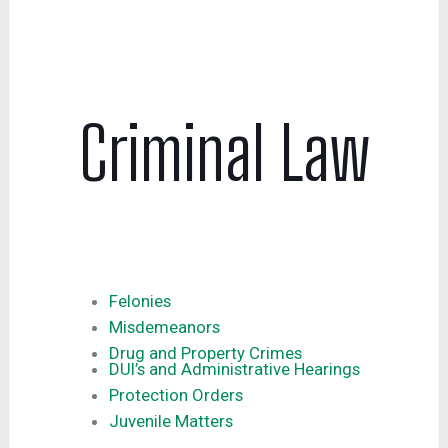
Criminal Law
Felonies
Misdemeanors
Drug and Property Crimes
DUI’s and Administrative Hearings
Protection Orders
Juvenile Matters