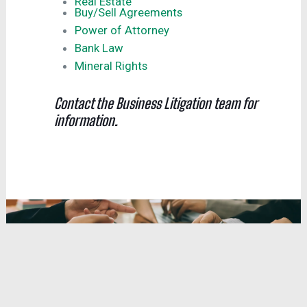
Real Estate
Buy/Sell Agreements
Power of Attorney
Bank Law
Mineral Rights
Contact the Business Litigation team for
information.