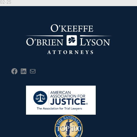
02-25
Facebook
LinkedIn
Mail