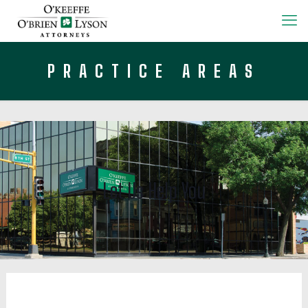
PRACTICE AREAS
Let Us Help You