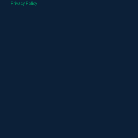
Privacy Policy