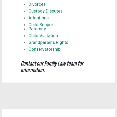
Divorces
Custody Disputes
Adoptions
Child Support
Paternity
Child Visitation
Grandparents Rights
Conservatorship
Contact our Family Law team for
information.