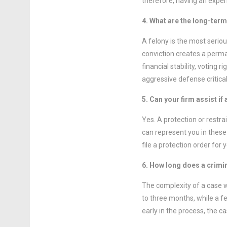
therefore, having an experi
4. What are the long-ter
A felony is the most seriou
conviction creates a perman
financial stability, voting
aggressive defense critical
5. Can your firm assist if
Yes. A protection or restra
can represent you in these 
file a protection order for 
6. How long does a crimi
The complexity of a case w
to three months, while a f
early in the process, the ca