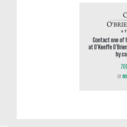
Contact one of 
at O’Keeffe O’Brie
by ca
70
or
m
ABC