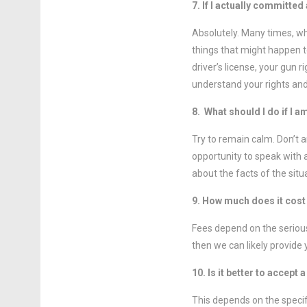
7. If I actually committed
Absolutely. Many times, wh
things that might happen t
driver’s license, your gun 
understand your rights and
8. What should I do if I 
Try to remain calm. Don’t 
opportunity to speak with 
about the facts of the situ
9. How much does it cost 
Fees depend on the serious
then we can likely provide 
10. Is it better to accept 
This depends on the specif