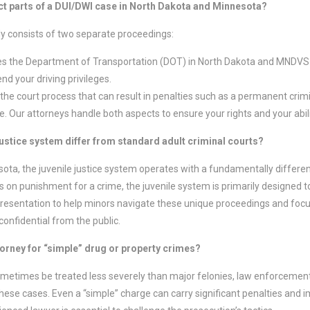
nct parts of a DUI/DWI case in North Dakota and Minnesota?
ly consists of two separate proceedings:
es the Department of Transportation (DOT) in North Dakota and MNDVS 
d your driving privileges.
 the court process that can result in penalties such as a permanent crimin
ime. Our attorneys handle both aspects to ensure your rights and your abil
justice system differ from standard adult criminal courts?
ota, the juvenile justice system operates with a fundamentally differen
on punishment for a crime, the juvenile system is primarily designed to 
presentation to help minors navigate these unique proceedings and foc
confidential from the public.
ttorney for “simple” drug or property crimes?
metimes be treated less severely than major felonies, law enforceme
hese cases. Even a “simple” charge can carry significant penalties and i