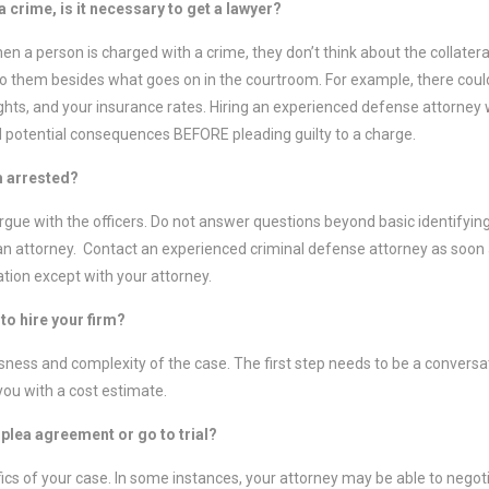
 a crime, is it necessary to get a lawyer?
en a person is charged with a crime, they don’t think about the collate
o them besides what goes on in the courtroom. For example, there could
rights, and your insurance rates. Hiring an experienced defense attorney w
 potential consequences BEFORE pleading guilty to a charge.
am arrested?
argue with the officers. Do not answer questions beyond basic identifyin
an attorney. Contact an experienced criminal defense attorney as soon a
ation except with your attorney.
to hire your firm?
ness and complexity of the case. The first step needs to be a conversat
you with a cost estimate.
a plea agreement or go to trial?
ics of your case. In some instances, your attorney may be able to negoti