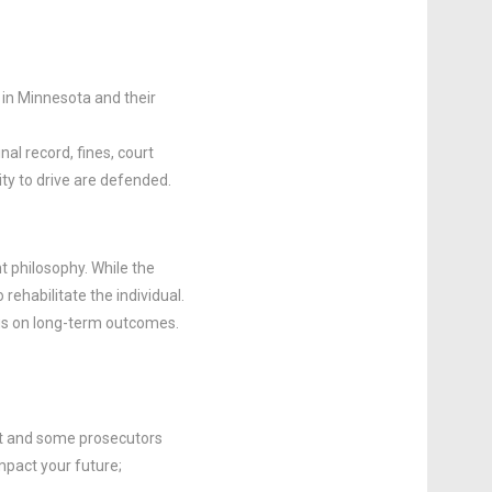
in Minnesota and their
al record, fines, court
ity to drive are defended.
t philosophy. While the
rehabilitate the individual.
us on long-term outcomes.
nt and some prosecutors
mpact your future;