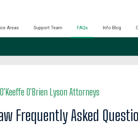
ice Areas
Support Team
FAQs
Info Blog
O'Keeffe O'Brien Lyson Attorneys
Law Frequently Asked Questi