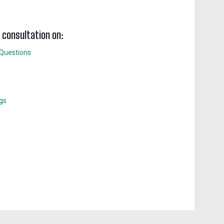
w consultation on:
 Questions
ngs