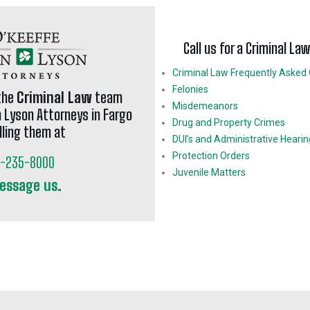
Call us for a Criminal La
Criminal Law Frequently Asked
Felonies
the
Criminal Law
team
Misdemeanors
n Lyson Attorneys in Fargo
Drug and Property Crimes
lling them at
DUI’s and Administrative Heari
Protection Orders
1-235-8000
Juvenile Matters
essage us.