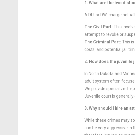
1. What are the two disti
A DUI or DWI charge actual
The Civil Part:
This involv
attempt to revoke or suspen
The Criminal Part:
This is
costs, and potential jail t
2. How does the juvenile 
In North Dakota and Minnes
adult system often focuses 
We provide specialized re
Juvenile court is generally 
3. Why should I hire an a
While these crimes may so
can be very aggressive in t