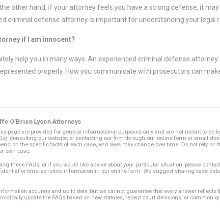
he other hand, if your attorney feels you have a strong defense, it may b
d criminal defense attorney is important for understanding your legal r
ttorney if I am innocent?
initely help you in many ways. An experienced criminal defense attorney w
represented properly. How you communicate with prosecutors can make a
ffe O’Brien Lyson Attorneys
s page are provided for general informational purposes only and are not meant to be l
), consulting our website, or contacting our firm through our online form or email does 
end on the specific facts of each case, and laws may change over time. Do not rely on t
ur own case.
ing these FAQs, or if you would like advice about your particular situation, please contact
fidential or time‑sensitive information in our online form. We suggest sharing case deta
 information accurate and up to date, but we cannot guarantee that every answer reflects
eriodically update the FAQs based on new statutes, recent court decisions, or common q