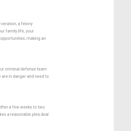
rceration, a felony
r family life, your
t opportunities, making an
 Our criminal defense team
ly are in danger and need to
ithin a few weeks to two
akes a reasonable plea deal