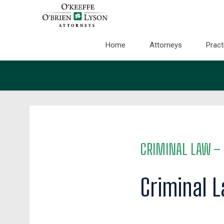
Home
Attorneys
Pract
CRIMINAL LAW
– 
Criminal 