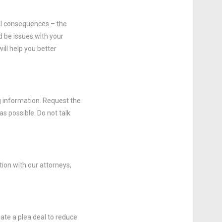
ral consequences – the
 be issues with your
ill help you better
g information. Request the
s possible. Do not talk
ion with our attorneys,
ate a plea deal to reduce