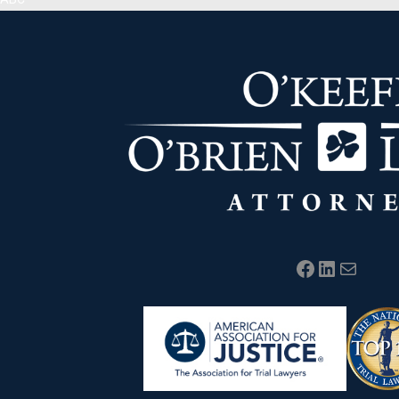
Facebook
LinkedIn
Mail