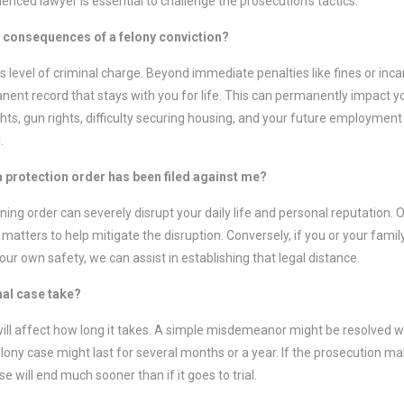
enced lawyer is essential to challenge the prosecution’s tactics.
m consequences of a felony conviction?
s level of criminal charge. Beyond immediate penalties like fines or inca
ent record that stays with you for life. This can permanently impact you
 rights, gun rights, difficulty securing housing, and your future employmen
.
 a protection order has been filed against me?
ining order can severely disrupt your daily life and personal reputation.
matters to help mitigate the disruption. Conversely, if you or your fami
your own safety, we can assist in establishing that legal distance.
nal case take?
ill affect how long it takes. A simple misdemeanor might be resolved w
elony case might last for several months or a year. If the prosecution m
se will end much sooner than if it goes to trial.