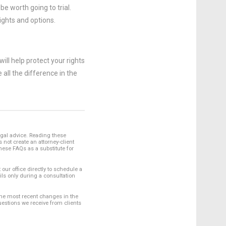
e worth going to trial.
ights and options.
ill help protect your rights
ll the difference in the
egal advice. Reading these
not create an attorney-client
hese FAQs as a substitute for
 our office directly to schedule a
ils only during a consultation
 the most recent changes in the
uestions we receive from clients