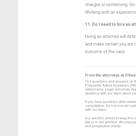
charges or sentencing. On t
Working with an experience
11. Do I need to hire an a
Hiring an attorney will def
and make certain you are 
outcome of the case.
From the attorneys at O’Kee
The questions and answers on thi
Frequently Asked Questions (FAQs
relationship. Legal outcomes dep
speaking with our team about yo
If you have questions after review
consultation. Do not include con
with our team.
Our law firm strives to keep this
law or in our practice. We may p
and prospective clients.