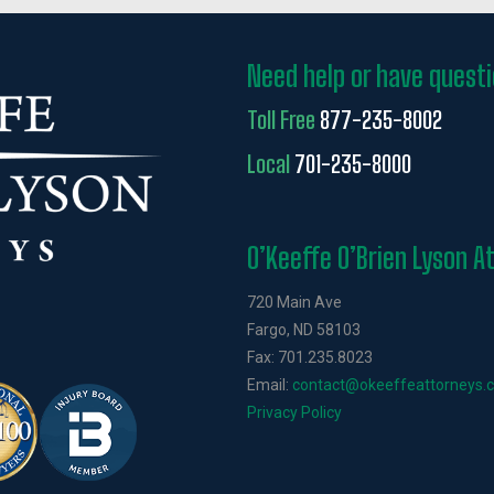
Need help or have quest
Toll Free
877-235-8002
Local
701-235-8000
O’Keeffe O’Brien Lyson A
720 Main Ave
Fargo, ND 58103
Fax: 701.235.8023
Email:
contact@okeeffeattorneys.
Privacy Policy