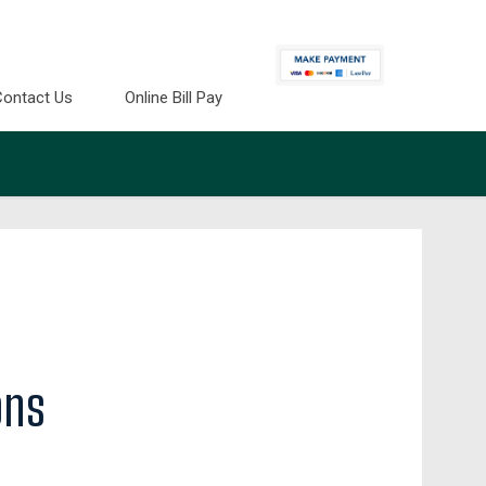
Contact Us
Online Bill Pay
ons