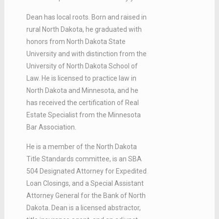
Dean has local roots. Born and raised in
rural North Dakota, he graduated with
honors from North Dakota State
University and with distinction from the
University of North Dakota School of
Law. He is licensed to practice law in
North Dakota and Minnesota, and he
has received the certification of Real
Estate Specialist from the Minnesota
Bar Association.
He is a member of the North Dakota
Title Standards committee, is an SBA
504 Designated Attorney for Expedited
Loan Closings, and a Special Assistant
Attorney General for the Bank of North
Dakota. Dean is a licensed abstractor,