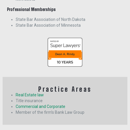
Professional Memberships
State Bar Association of North Dakota
State Bar Association of Minnesota
Practice Areas
Real Estate law
Title insurance
Commercial and Corporate
Member of the firm’s Bank Law Group