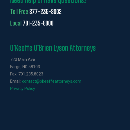
Need help or have questions?
Toll Free
877-235-8002
Local
701-235-8000
O’Keeffe O’Brien Lyson Attorneys
720 Main Ave
Fargo, ND 58103
Fax: 701.235.8023
Email:
contact@okeeffeattorneys.com
Privacy Policy