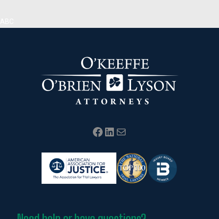
ABC
Facebook
LinkedIn
Mail