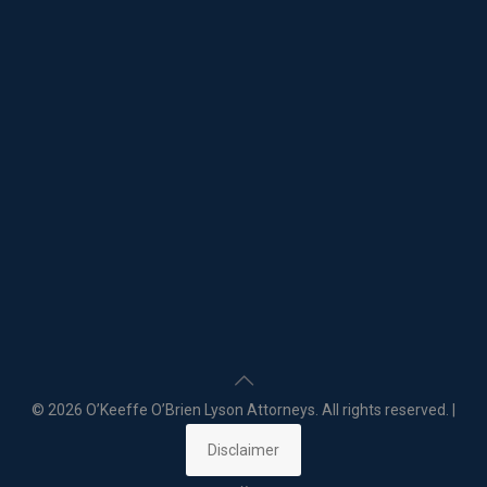
©
2026 O’Keeffe O’Brien Lyson Attorneys. All rights reserved. |
Disclaimer