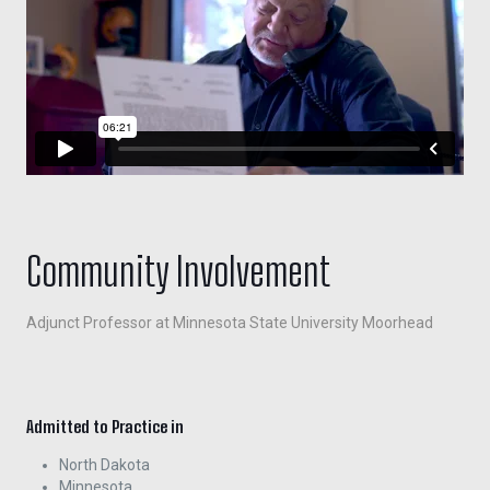
Community Involvement
Adjunct Professor at Minnesota State University Moorhead
Admitted to Practice in
North Dakota
Minnesota