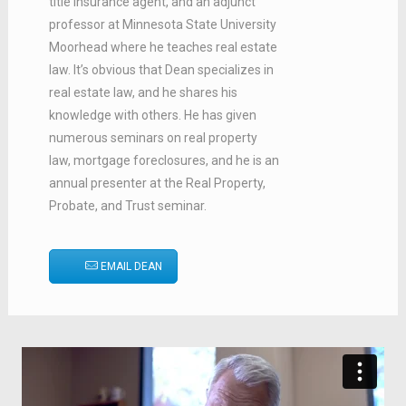
title insurance agent, and an adjunct
professor at Minnesota State University
Moorhead where he teaches real estate
law. It’s obvious that Dean specializes in
real estate law, and he shares his
knowledge with others. He has given
numerous seminars on real property
law, mortgage foreclosures, and he is an
annual presenter at the Real Property,
Probate, and Trust seminar.
EMAIL DEAN