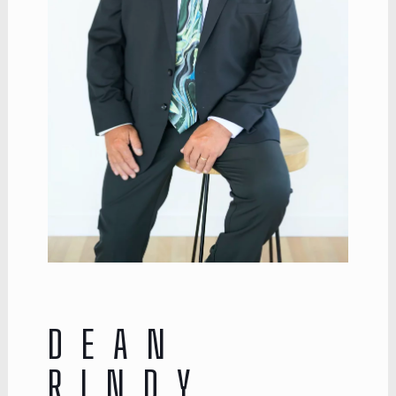
DEAN
RINDY