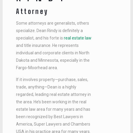
Attorney
Some attorneys are generalists, others
specialize. Dean Rindy is definitely a
specialist, and his forte is
real estate law
and title insurance. He represents
individual and corporate clients in North
Dakota and Minnesota, especially in the
Fargo-Moorhead area.
If it involves property—purchase, sales,
trade, anything—Dean is a highly
regarded, leading real estate attorney in
the area. He’s been working in the real
estate law area for many years and has
been recognized by Best Lawyers in
America, Super Lawyers and Chambers
USA in his practice area for many years.