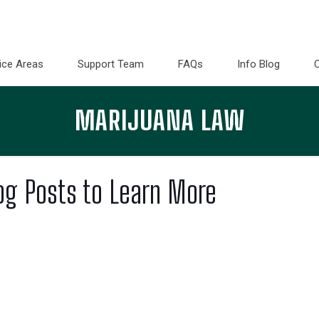
ice Areas
Support Team
FAQs
Info Blog
MARIJUANA LAW
og Posts to Learn More