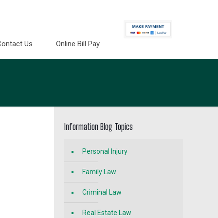
Contact Us
Online Bill Pay
Information Blog Topics
Personal Injury
Family Law
Criminal Law
Real Estate Law