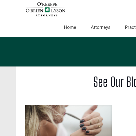
Home
Attorneys
Pract
See Our Bl