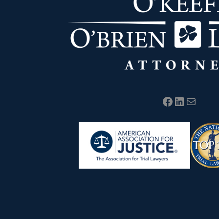
Facebook
LinkedIn
Mail