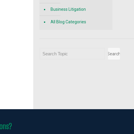
Business Litigation
All Blog Categories
Search
Search
ions?