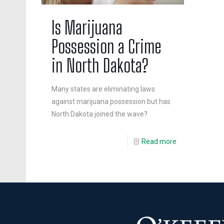
Is Marijuana
Possession a Crime
in North Dakota?
Many states are eliminating laws
against marijuana possession but has
North Dakota joined the wave?
Read more