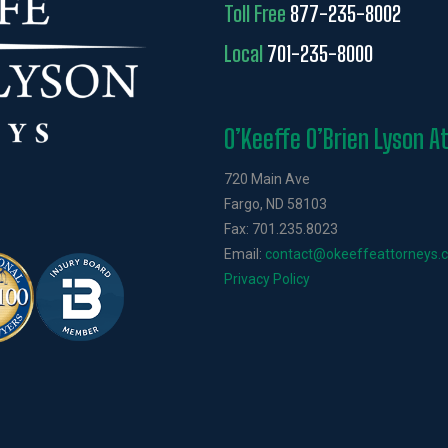
Toll Free
877-235-8002
Local
701-235-8000
O’Keeffe O’Brien Lyson A
720 Main Ave
Fargo, ND 58103
Fax: 701.235.8023
Email:
contact@okeeffeattorneys.
Privacy Policy