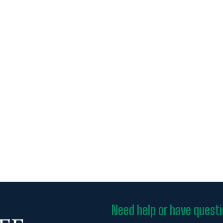
Need help or have quest