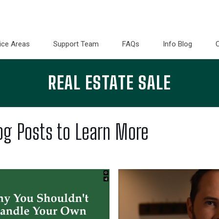
ice Areas
Support Team
FAQs
Info Blog
REAL ESTATE SALE
og Posts to Learn More