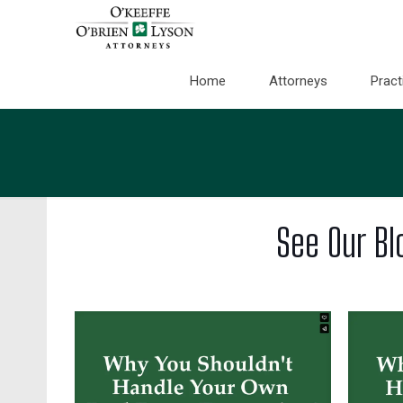
Home
Attorneys
Pract
See Our Bl