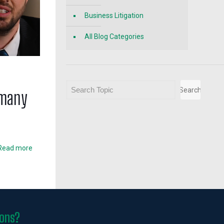
Business Litigation
All Blog Categories
Search
Search
 many
Read more
ions?