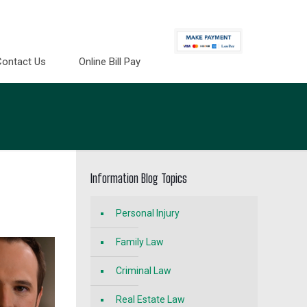
Contact Us
Online Bill Pay
Information Blog Topics
Personal Injury
Family Law
Criminal Law
Real Estate Law