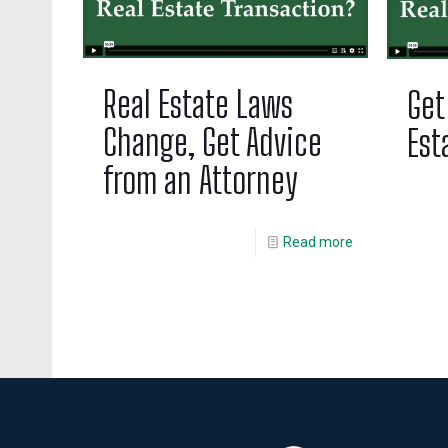
Real Estate Laws
Get
Change, Get Advice
Est
from an Attorney
Read more