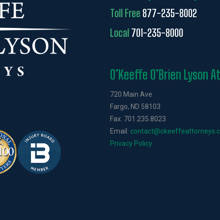
Toll Free
877-235-8002
Local
701-235-8000
O’Keeffe O’Brien Lyson A
720 Main Ave
Fargo, ND 58103
Fax: 701.235.8023
Email:
contact@okeeffeattorneys.
Privacy Policy