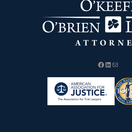
Facebook
LinkedIn
Mail