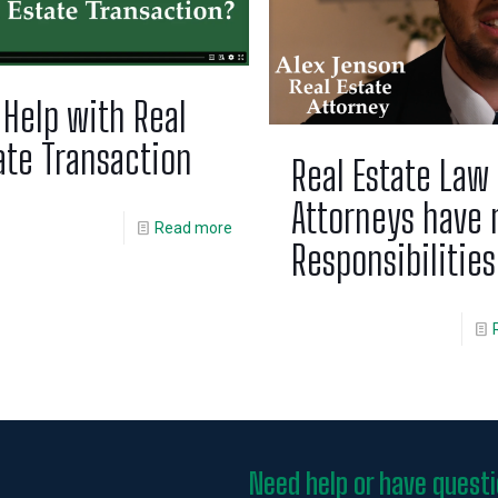
 Help with Real
ate Transaction
Real Estate Law
Attorneys have
Read more
Responsibilities
Need help or have quest