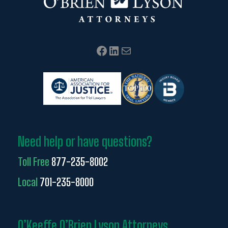
Facebook
LinkedIn
Mail
Need help or have questions?
Toll Free
877-235-8002
Local
701-235-8000
O’Keeffe O’Brien Lyson Attorneys