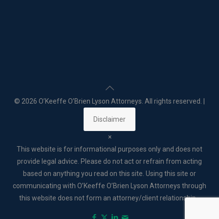
©
2026 O’Keeffe O’Brien Lyson Attorneys. All rights reserved. |
Disclaimer
×
This website is for informational purposes only and does not
provide legal advice. Please do not act or refrain from acting
based on anything you read on this site. Using this site or
communicating with O’Keeffe O’Brien Lyson Attorneys through
this website does not form an attorney/client relationship. .