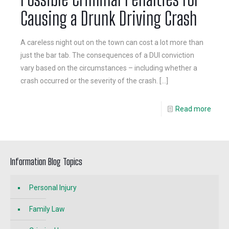
Causing a Drunk Driving Crash
A careless night out on the town can cost a lot more than
just the bar tab. The consequences of a DUI conviction
vary based on the circumstances – including whether a
crash occurred or the severity of the crash.
[…]
Read more
Information Blog Topics
Personal Injury
Family Law