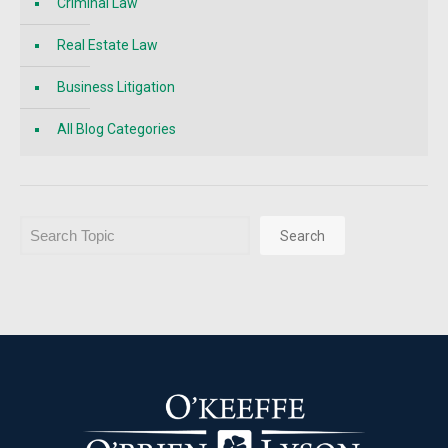
Criminal Law
Real Estate Law
Business Litigation
All Blog Categories
Search
Search