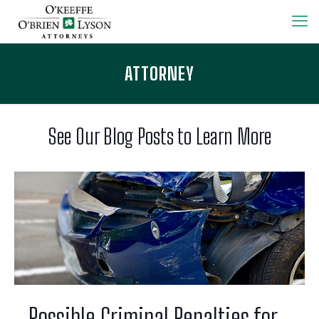
ATTORNEY
See Our Blog Posts to Learn More
Possible Criminal Penalties for