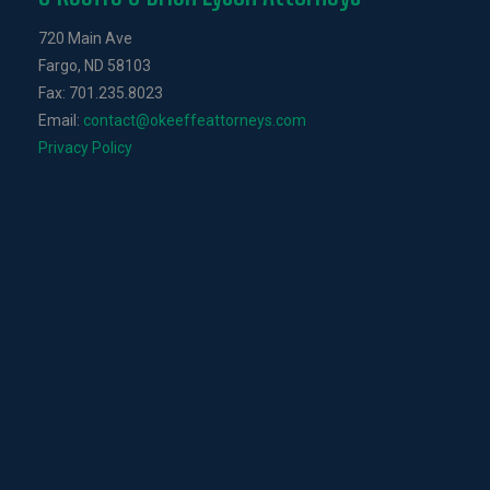
720 Main Ave
Fargo, ND 58103
Fax: 701.235.8023
Email:
contact@okeeffeattorneys.com
Privacy Policy