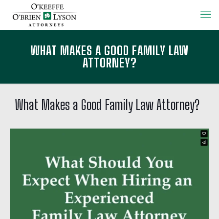
WHAT MAKES A GOOD FAMILY LAW
ATTORNEY?
What Makes a Good Family Law Attorney?