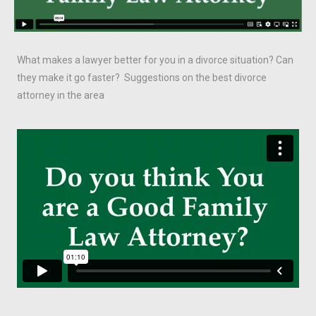
What makes a lawyer better for you in a divorce situation? Can
they make it go faster? Suggestions on the best divorce
attorney in the area