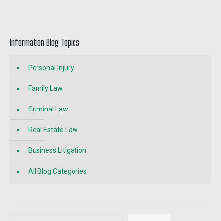
Information Blog Topics
Personal Injury
Family Law
Criminal Law
Real Estate Law
Business Litigation
All Blog Categories
Search