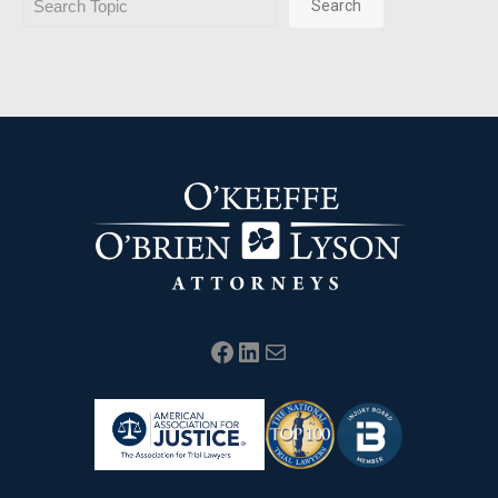
Search
Facebook
LinkedIn
Mail