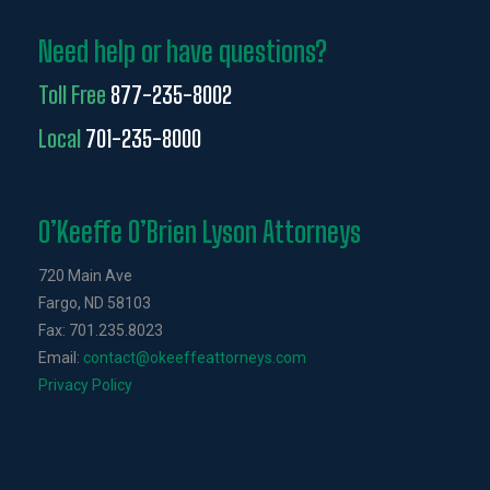
Need help or have questions?
Toll Free
877-235-8002
Local
701-235-8000
O’Keeffe O’Brien Lyson Attorneys
720 Main Ave
Fargo, ND 58103
Fax: 701.235.8023
Email:
contact@okeeffeattorneys.com
Privacy Policy