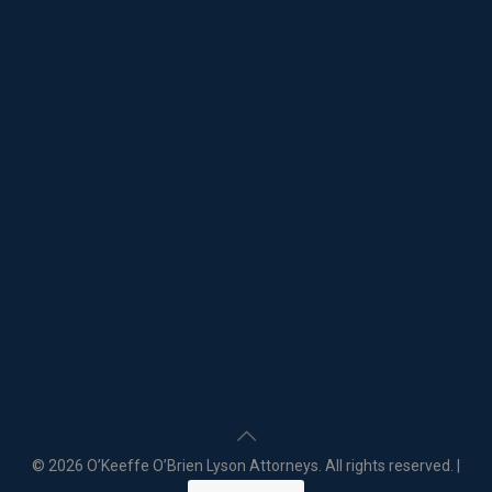
©
2026 O’Keeffe O’Brien Lyson Attorneys. All rights reserved. |