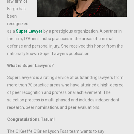
law firm of
Fargo has
been
recognized
as a
Super Lawyer
by a prestigious organization. A partner in
the firm, O’Brien Lindbo practices in the areas of criminal
defense and personal injury. She received this honor from the
nationally known Super Lawyers publication.
What is Super Lawyers?
Super Lawyers is a rating service of outstanding lawyers from
more than 70 practice areas who have attained a high-degree
of peer recognition and professional achievement. The
selection process is multi-phased and includes independent
research, peer nominations and peer evaluations.
Congratulations Tatum!
The O’Keeffe O’Brien Lyson Foss team wants to say