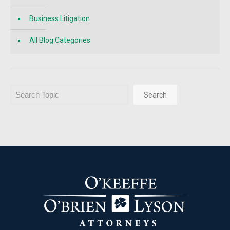
Business Litigation
All Blog Categories
Search
Search