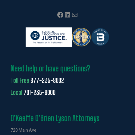
Facebook
LinkedIn
Mail
Need help or have questions?
Toll Free
877-235-8002
Local
701-235-8000
O’Keeffe O’Brien Lyson Attorneys
720 Main Ave