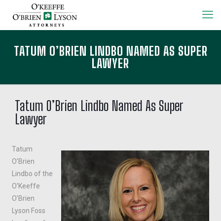
TATUM O’BRIEN LINDBO NAMED AS SUPER
LAWYER
Tatum O’Brien Lindbo Named As Super
Lawyer
Tatum
O’Brien
Lindbo of the
O’Keeffe
O’Brien
Lyson Foss