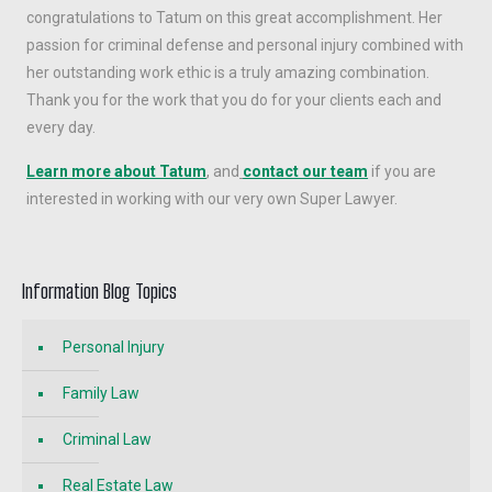
congratulations to Tatum on this great accomplishment. Her
passion for criminal defense and personal injury combined with
her outstanding work ethic is a truly amazing combination.
Thank you for the work that you do for your clients each and
every day.
Learn more about Tatum
, and
contact our team
if you are
interested in working with our very own Super Lawyer.
Information Blog Topics
Personal Injury
Family Law
Criminal Law
Real Estate Law