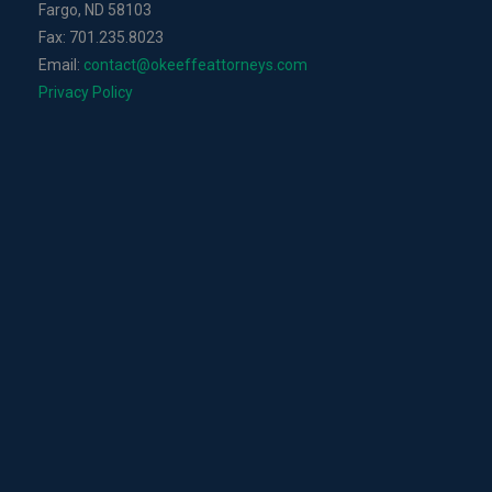
Fargo, ND 58103
Fax: 701.235.8023
Email:
contact@okeeffeattorneys.com
Privacy Policy