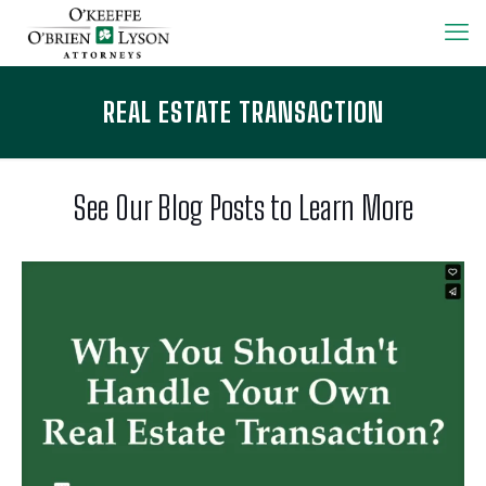
REAL ESTATE TRANSACTION
See Our Blog Posts to Learn More