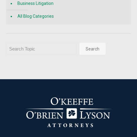
Business Litigation
All Blog Categories
Search
Search