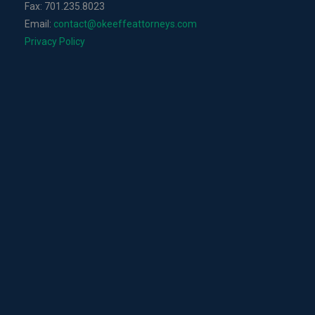
Fax: 701.235.8023
Email:
contact@okeeffeattorneys.com
Privacy Policy