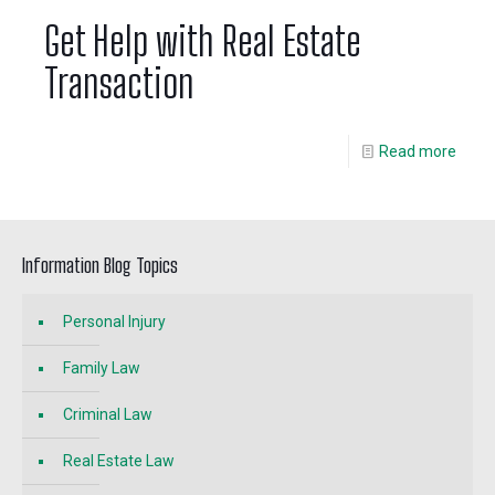
Get Help with Real Estate
Transaction
Read more
Information Blog Topics
Personal Injury
Family Law
Criminal Law
Real Estate Law