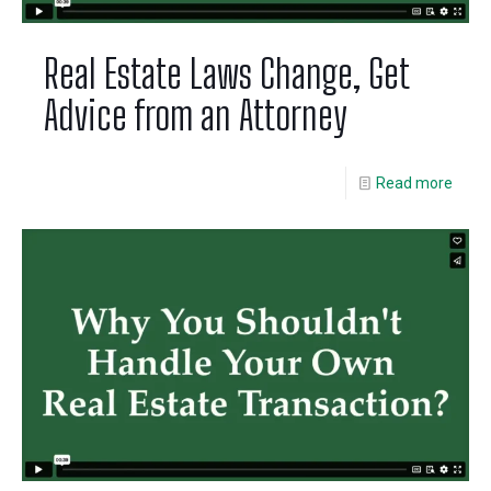
Real Estate Laws Change, Get
Advice from an Attorney
Read more