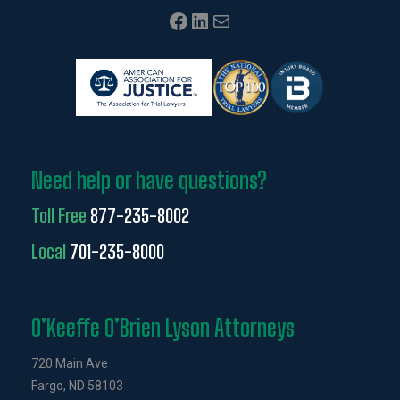
Facebook
LinkedIn
Mail
Need help or have questions?
Toll Free
877-235-8002
Local
701-235-8000
O’Keeffe O’Brien Lyson Attorneys
720 Main Ave
Fargo, ND 58103