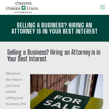
SELLING A BUSINESS? HIRING AN
ATTORNEY IS IN YOUR BEST INTEREST
Selling a Business? Hiring an Attorney is in
Your Best Interest
Whatever
the reason
you have
behind
selling your
business, the