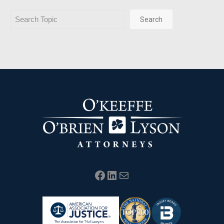
Search
Search
Facebook
LinkedIn
Mail