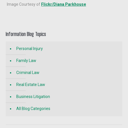
Image Courtesy of
Flickr/Diana Parkhouse
Information Blog Topics
Personal Injury
Family Law
Criminal Law
Real Estate Law
Business Litigation
All Blog Categories