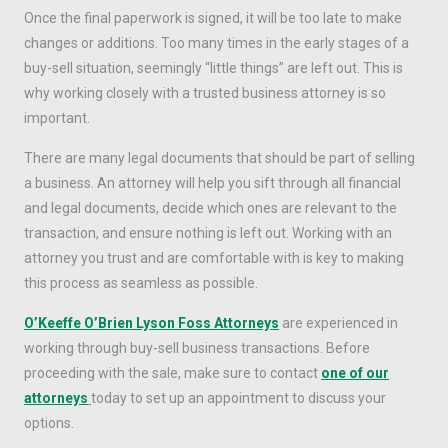
Once the final paperwork is signed, it will be too late to make
changes or additions. Too many times in the early stages of a
buy-sell situation, seemingly “little things” are left out. This is
why working closely with a trusted business attorney is so
important.
There are many legal documents that should be part of selling
a business. An attorney will help you sift through all financial
and legal documents, decide which ones are relevant to the
transaction, and ensure nothing is left out. Working with an
attorney you trust and are comfortable with is key to making
this process as seamless as possible.
O’Keeffe O’Brien Lyson Foss Attorneys
are experienced in
working through buy-sell business transactions. Before
proceeding with the sale, make sure to contact
one of our
attorneys
today to set up an appointment to discuss your
options.