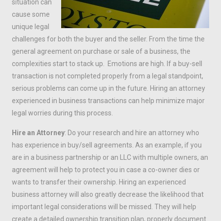
situation can
cause some
unique legal
challenges for both the buyer and the seller. From the time the
general agreement on purchase or sale of a business, the
complexities start to stack up. Emotions are high. If a buy-sell
transaction is not completed properly from a legal standpoint,
serious problems can come up in the future. Hiring an attorney
experienced in business transactions can help minimize major
legal worries during this process.
Hire an Attorney
: Do your research and hire an attorney who
has experience in buy/sell agreements. As an example, if you
are in a business partnership or an LLC with multiple owners, an
agreement will help to protect you in case a co-owner dies or
wants to transfer their ownership. Hiring an experienced
business attorney will also greatly decrease the likelihood that
important legal considerations will be missed. They will help
create a detailed ownership transition plan, properly document