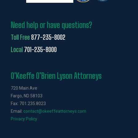
Need help or have questions?
Toll Free
877-235-8002
Local
701-235-8000
O’Keeffe O’Brien Lyson Attorneys
720 Main Ave
Fargo, ND 58103
Fax: 701.235.8023
Email:
contact@okeeffeattorneys.com
Privacy Policy