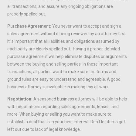
all transactions, and assure any ongoing obligations are
properly spelled out.
Purchase Agreement:
You never want to accept and sign a
sales agreement without it being reviewed by an attorney first.
It is important that all liabilities and obligations assumed by
each party are clearly spelled out. Having a proper, detailed
purchase agreement will help eliminate disputes or arguments
between the buying and selling parties. In these important
transactions, all parties want to make sure the terms and
ground rules are easy to understand and agreeable. A good
business attorney is invaluable in making this all work.
Negotiation:
A seasoned business attorney will be able to help
with negotiations regarding sales agreements, leases, and
more. When buying or selling you want to make sure to
establish a deal that is in your best interest. Don’t let items get
left out due to lack of legal knowledge.