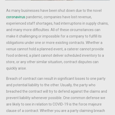
As many businesses have been shut down due to the novel
coronavirus
pandemic, companies have lost revenue,
experienced staff shortages, had interruptions in supply chains,
and many more difficulties. All of these circumstances can
make it challenging or impossible for a company to fulfill its
obligations under one or more existing contracts. Whether a
venue cannot hold a planned event, a caterer cannot provide
food ordered, a plant cannot deliver scheduled inventory to a
store, or any other similar situation, contract disputes can
quickly arise.
Breach of contract can result in significant losses to one party
and potential liability to the other. Usually, the party who
breached the contract will try to defend against the claims and
prevent liability whenever possible. One common defense we
are likely to see in relation to COVID-19 is the force majeure
clause of a contract. Whether you are a party claiming breach