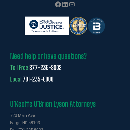
Facebook
LinkedIn
Mail
Need help or have questions?
Toll Free
877-235-8002
Local
701-235-8000
O’Keeffe O’Brien Lyson Attorneys
720 Main Ave
Fargo, ND 58103