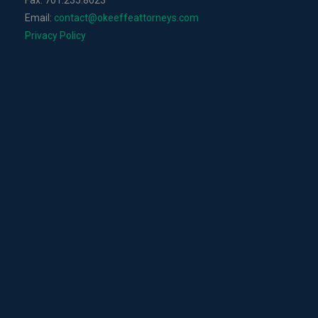
Fax: 701.235.8023
Email:
contact@okeeffeattorneys.com
Privacy Policy