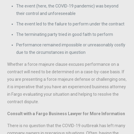
The event (here, the COVID-19 pandemic) was beyond
their control and unforeseeable
The event led to the failure to perform under the contract
The terminating party tried in good faith to perform
Performance remained impossible or unreasonably costly
due to the circumstances in question
Whether a force majeure clause excuses performance on a
contract will need to be determined on a case-by-case basis. If
you are presenting a force majeure defense or challenging one,
it is imperative that you have an experienced business attorney
in Fargo evaluating your situation and helping to resolve the
contract dispute.
Consult with a Fargo Business Lawyer for More Information
There is no question that the COVID-19 outbreak has left many
company owners in precarious situations. Often, having the