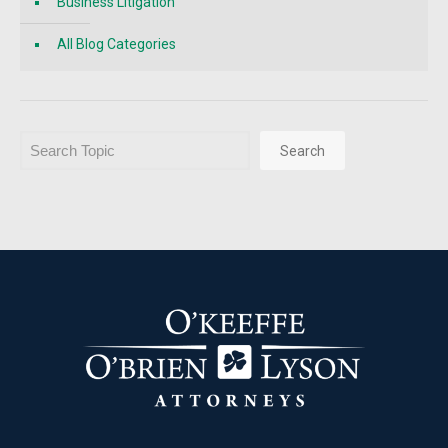
Business Litigation
All Blog Categories
Search
Search