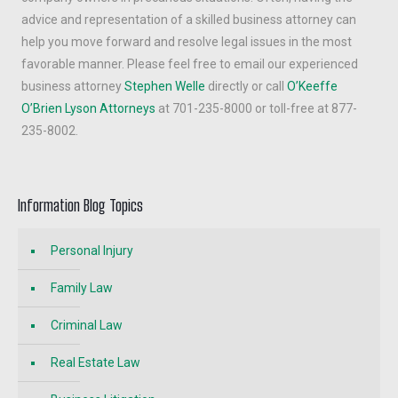
advice and representation of a skilled business attorney can
help you move forward and resolve legal issues in the most
favorable manner. Please feel free to email our experienced
business attorney
Stephen Welle
directly or call
O’Keeffe
O’Brien Lyson Attorneys
at 701-235-8000 or toll-free at 877-
235-8002.
Information Blog Topics
Personal Injury
Family Law
Criminal Law
Real Estate Law