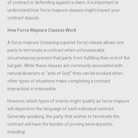
of contract or defending against a claim, it is important to
understand how force majeure clauses might impact your
contract dispute.
How Force Majeure Clauses Work
A force majeure (meaning superior force) clause allows one
party to terminate a contract when unforeseeable
circumstances prevent that party from fulfilling their end of the
bargain. While these clauses are commonly associated with
natural disasters or “acts of God,” they can be invoked when
other types of situations make completing a contract
impractical or impossible.
However, which types of events might qualify as force majeure
will depend on the language of each individual contract.
Generally speaking, the party that wishes to terminate the
contract will have the burden of proving several points,
including: