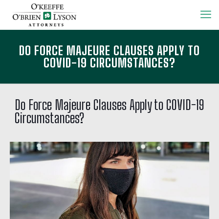
DO FORCE MAJEURE CLAUSES APPLY TO
COVID-19 CIRCUMSTANCES?
Do Force Majeure Clauses Apply to COVID-19
Circumstances?