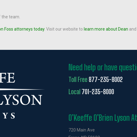
f the team.
on Foss attorneys today
. Visit our website to
learn more about Dean
and 
Need help or have quest
Toll Free
877-235-8002
Local
701-235-8000
O’Keeffe O’Brien Lyson A
720 Main Ave