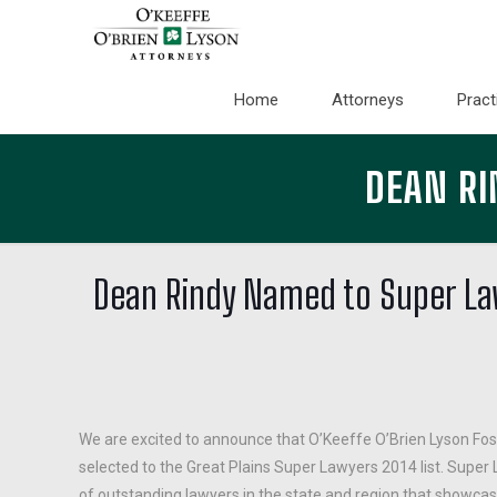
Home
Attorneys
Pract
DEAN RI
Dean Rindy Named to Super Law
We are excited to announce that O’Keeffe O’Brien Lyson Fos
selected to the Great Plains Super Lawyers 2014 list. Super L
of outstanding lawyers in the state and region that showca