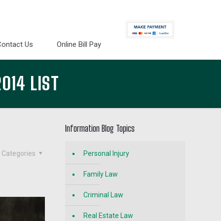
Contact Us
Online Bill Pay
014 LIST
Information Blog Topics
Categories
Personal Injury
Family Law
Criminal Law
Real Estate Law