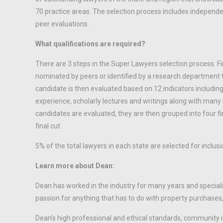
70 practice areas. The selection process includes independ
peer evaluations.
What qualifications are required?
There are 3 steps in the Super Lawyers selection process. Fi
nominated by peers or identified by a research department t
candidate is then evaluated based on 12 indicators including
experience, scholarly lectures and writings along with many
candidates are evaluated, they are then grouped into four f
final cut.
5% of the total lawyers in each state are selected for inclusi
Learn more about Dean:
Dean has worked in the industry for many years and specializ
passion for anything that has to do with property purchases, 
Dean’s high professional and ethical standards, community 