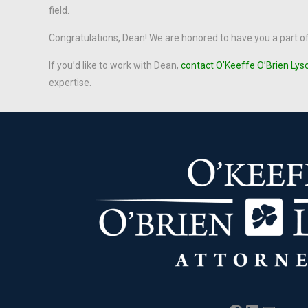
field.
Congratulations, Dean! We are honored to have you a part o
If you’d like to work with Dean,
contact O’Keeffe O’Brien Lys
expertise.