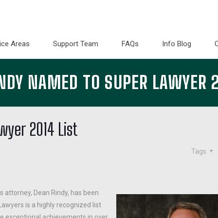
ice Areas
Support Team
FAQs
Info Blog
NDY NAMED TO SUPER LAWYER 2
yer 2014 List
Tags
s attorney, Dean Rindy, has been
awyers is a highly recognized list
se exceptional achievements in over