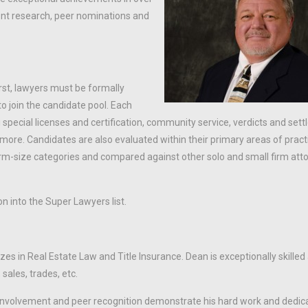
ent research, peer nominations and
rst, lawyers must be formally
o join the candidate pool. Each
 special licenses and certification, community service, verdicts and set
 more. Candidates are also evaluated within their primary areas of pract
irm-size categories and compared against other solo and small firm atto
on into the Super Lawyers list.
es in Real Estate Law and Title Insurance. Dean is exceptionally skilled
sales, trades, etc.
involvement and peer recognition demonstrate his hard work and dedica