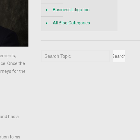
Business Litigation
All Blog Categories
Search
tlements,
Search
ice. Once the
rneys for the
 and has a
tion to his