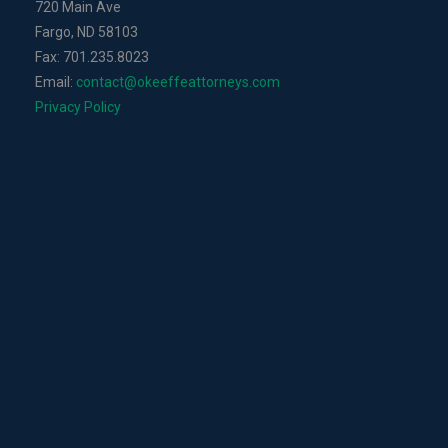
720 Main Ave
Fargo, ND 58103
Fax: 701.235.8023
Email:
contact@okeeffeattorneys.com
Privacy Policy