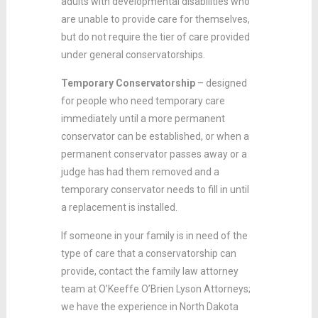
adults with developmental disabilities who
are unable to provide care for themselves,
but do not require the tier of care provided
under general conservatorships.
Temporary Conservatorship
– designed
for people who need temporary care
immediately until a more permanent
conservator can be established, or when a
permanent conservator passes away or a
judge has had them removed and a
temporary conservator needs to fill in until
a replacement is installed.
If someone in your family is in need of the
type of care that a conservatorship can
provide, contact the family law attorney
team at O’Keeffe O’Brien Lyson Attorneys;
we have the experience in North Dakota