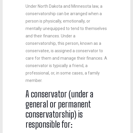
Under North Dakota and Minnesota law, a
conservatorship can be arranged when a
person is physically, emotionally, or
mentally unequipped to tend to themselves
and their finances. Under a
conservatorship, this person, known as a
conservatee, is assigned a conservator to
care for them and manage their finances. A
conservator is typically a friend, a
professional, or, in some cases, a family
member.
A conservator (under a
general or permanent
conservatorship) is
responsible for: