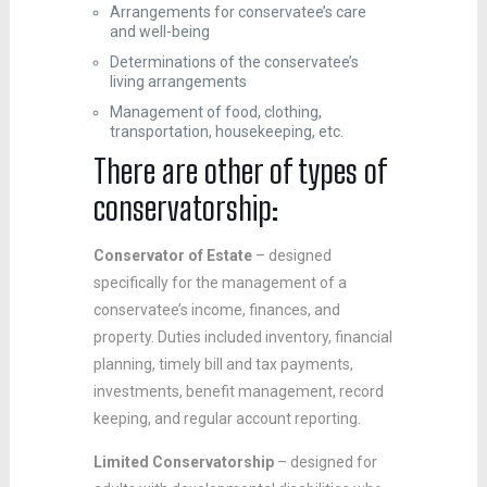
Arrangements for conservatee’s care
and well-being
Determinations of the conservatee’s
living arrangements
Management of food, clothing,
transportation, housekeeping, etc.
There are other of types of
conservatorship:
Conservator of Estate
– designed
specifically for the management of a
conservatee’s income, finances, and
property. Duties included inventory, financial
planning, timely bill and tax payments,
investments, benefit management, record
keeping, and regular account reporting.
Limited Conservatorship
– designed for