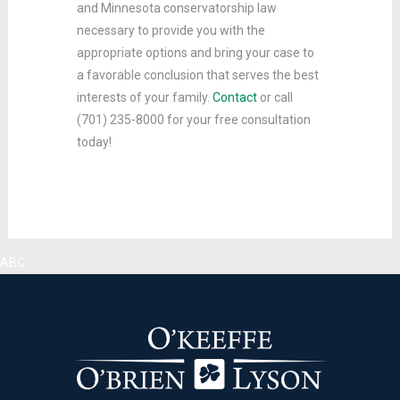
and Minnesota conservatorship law
necessary to provide you with the
appropriate options and bring your case to
a favorable conclusion that serves the best
interests of your family.
Contact
or call
(701) 235-8000 for your free consultation
today!
ABC