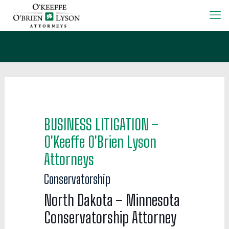
BUSINESS LITIGATION –
O'Keeffe O'Brien Lyson
Attorneys
Conservatorship
North Dakota – Minnesota
Conservatorship Attorney