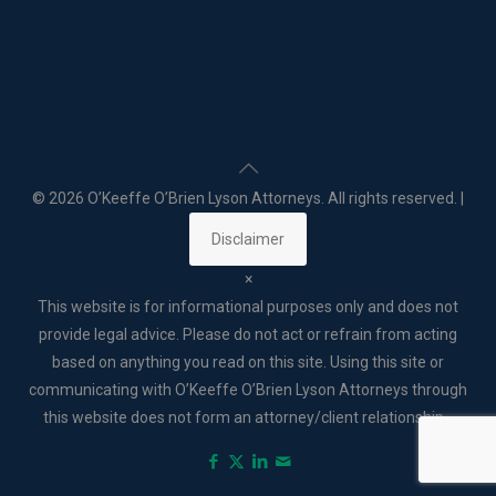
©
2026 O’Keeffe O’Brien Lyson Attorneys. All rights reserved. |
Disclaimer
×
This website is for informational purposes only and does not
provide legal advice. Please do not act or refrain from acting
based on anything you read on this site. Using this site or
communicating with O’Keeffe O’Brien Lyson Attorneys through
this website does not form an attorney/client relationship. .