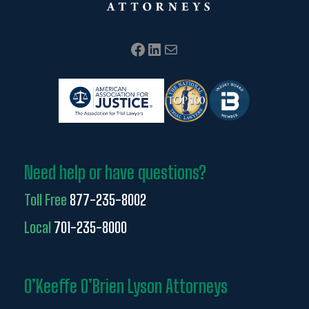
Facebook
LinkedIn
Mail
Need help or have questions?
Toll Free
877-235-8002
Local
701-235-8000
O’Keeffe O’Brien Lyson Attorneys