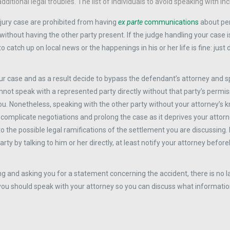
tional legal troubles. The list of individuals to avoid speaking with inc
njury case are prohibited from having
ex parte
communications
about pe
 without having the other party present. If the judge handling your case i
o catch up on local news or the happenings in his or her life is fine: just
our case and as a result decide to bypass the defendant’s attorney and 
nnot speak with a represented party directly without that party’s permiss
you. Nonetheless, speaking with the other party without your attorney’s
 complicate negotiations and prolong the case as it deprives your attor
to the possible legal ramifications of the settlement you are discussing. 
arty by talking to him or her directly, at least notify your attorney befo
ng and asking you for a statement concerning the accident, there is no l
you should speak with your attorney so you can discuss what informatio