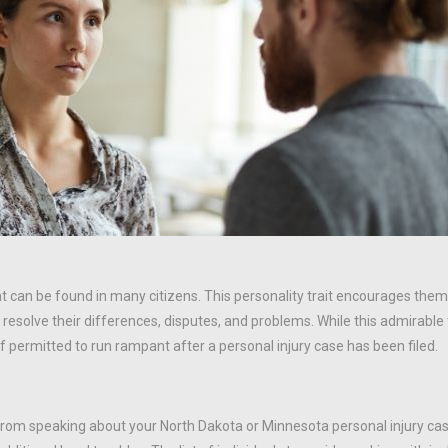
hat can be found in many citizens. This personality trait encourages the
esolve their differences, disputes, and problems. While this admirable
 permitted to run rampant after a personal injury case has been filed.
 from speaking about your North Dakota or Minnesota personal injury ca