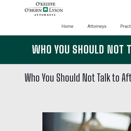
Home
Attorneys
Pract
WHO YOU SHOULD NOT TA
Who You Should Not Talk to Aft