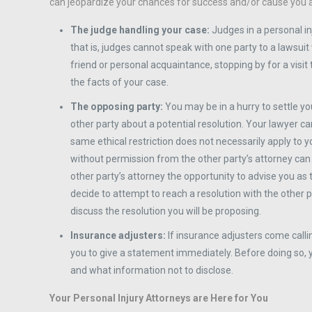
can jeopardize your chances for success and/or cause you addi
The judge handling your case:
Judges in a personal i
that is, judges cannot speak with one party to a lawsuit
friend or personal acquaintance, stopping by for a visit t
the facts of your case.
The opposing party:
You may be in a hurry to settle y
other party about a potential resolution. Your lawyer ca
same ethical restriction does not necessarily apply to 
without permission from the other party’s attorney can
other party’s attorney the opportunity to advise you as 
decide to attempt to reach a resolution with the other p
discuss the resolution you will be proposing.
Insurance adjusters:
If insurance adjusters come calli
you to give a statement immediately. Before doing so, 
and what information not to disclose.
Your Personal Injury Attorneys are Here for You