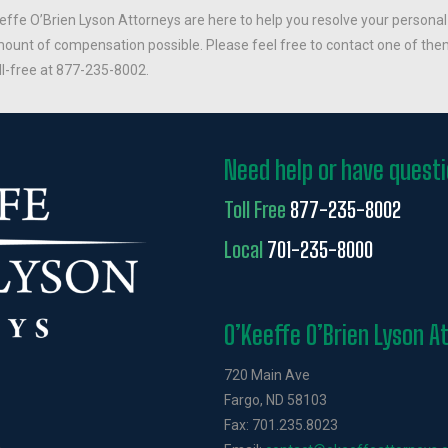
effe O’Brien Lyson Attorneys are here to help you resolve your personal
ount of compensation possible. Please feel free to contact one of them
ll-free at 877-235-8002.
Need help or have quest
Toll Free
877-235-8002
Local
701-235-8000
O’Keeffe O’Brien Lyson A
720 Main Ave
Fargo, ND 58103
Fax: 701.235.8023