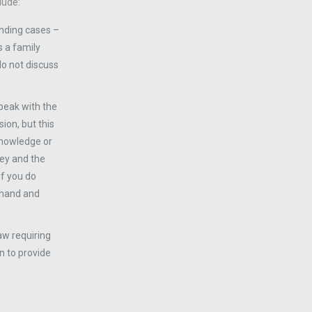
lude:
nding cases –
s a family
 do not discuss
speak with the
ion, but this
 knowledge or
ney and the
If you do
rehand and
aw requiring
n to provide