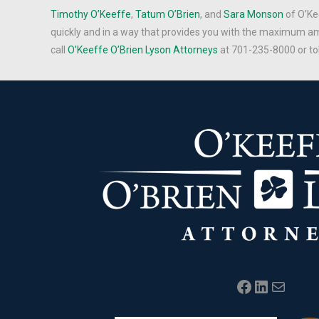
Timothy O’Keeffe
,
Tatum O’Brien
, and
Sara Monson
of O’Ke
quickly and in a way that provides you with the maximum am
call
O’Keeffe O’Brien Lyson Attorneys
at 701-235-8000 or to
Facebook
LinkedIn
Mail