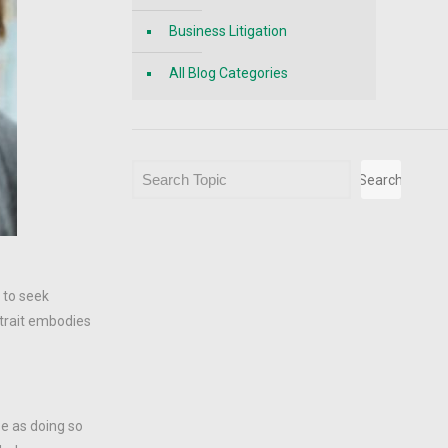
Business Litigation
All Blog Categories
Search
Search
m to seek
 trait embodies
se as doing so