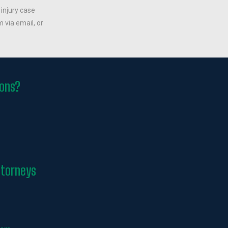
 injury case
 via email, or
ions?
ttorneys