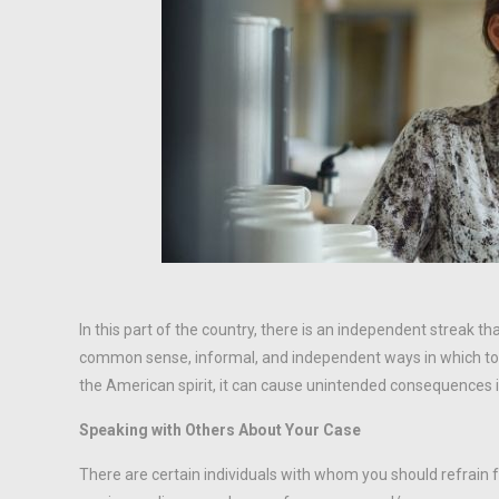
In this part of the country, there is an independent streak t
common sense, informal, and independent ways in which to r
the American spirit, it can cause unintended consequences if
Speaking with Others About Your Case
There are certain individuals with whom you should refrain