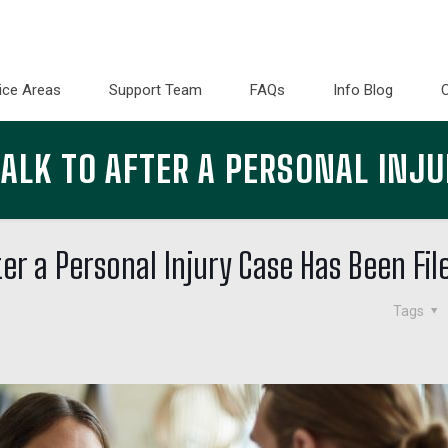
ice Areas
Support Team
FAQs
Info Blog
LK TO AFTER A PERSONAL INJU
er a Personal Injury Case Has Been Fil
Tags