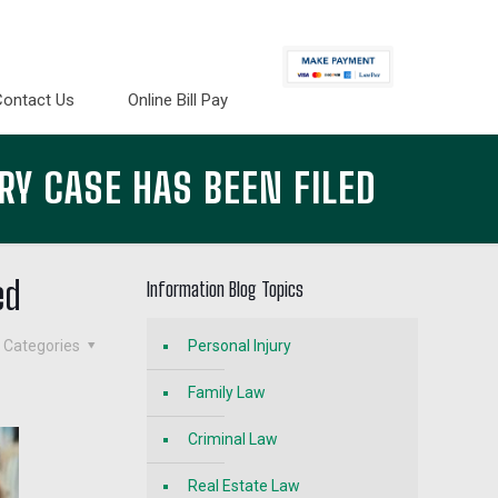
Contact Us
Online Bill Pay
RY CASE HAS BEEN FILED
ed
Information Blog Topics
Categories
Personal Injury
Family Law
Criminal Law
Real Estate Law