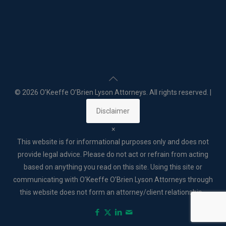
©
2026 O’Keeffe O’Brien Lyson Attorneys. All rights reserved. |
Disclaimer
×
This website is for informational purposes only and does not
provide legal advice. Please do not act or refrain from acting
based on anything you read on this site. Using this site or
communicating with O’Keeffe O’Brien Lyson Attorneys through
this website does not form an attorney/client relationship. .