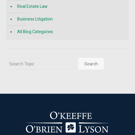
Real Estate Law
Business Litigation
All Blog Categories
Search
Search