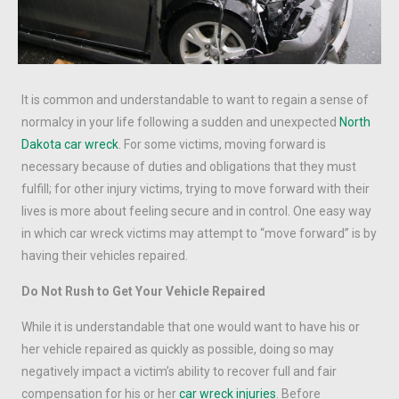
It is common and understandable to want to regain a sense of
normalcy in your life following a sudden and unexpected
North
Dakota car wreck
. For some victims, moving forward is
necessary because of duties and obligations that they must
fulfill; for other injury victims, trying to move forward with their
lives is more about feeling secure and in control. One easy way
in which car wreck victims may attempt to “move forward” is by
having their vehicles repaired.
Do Not Rush to Get Your Vehicle Repaired
While it is understandable that one would want to have his or
her vehicle repaired as quickly as possible, doing so may
negatively impact a victim’s ability to recover full and fair
compensation for his or her
car wreck injuries
. Before