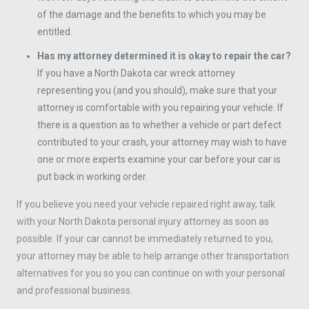
of the damage and the benefits to which you may be
entitled.
Has my attorney determined it is okay to repair the car?
If you have a North Dakota car wreck attorney
representing you (and you should), make sure that your
attorney is comfortable with you repairing your vehicle. If
there is a question as to whether a vehicle or part defect
contributed to your crash, your attorney may wish to have
one or more experts examine your car before your car is
put back in working order.
If you believe you need your vehicle repaired right away, talk
with your North Dakota personal injury attorney as soon as
possible. If your car cannot be immediately returned to you,
your attorney may be able to help arrange other transportation
alternatives for you so you can continue on with your personal
and professional business.