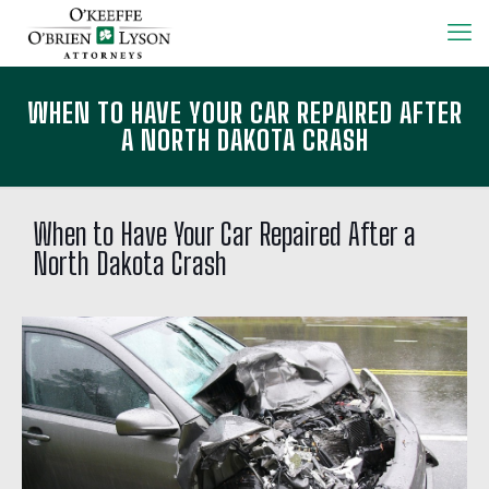
WHEN TO HAVE YOUR CAR REPAIRED AFTER
A NORTH DAKOTA CRASH
When to Have Your Car Repaired After a
North Dakota Crash