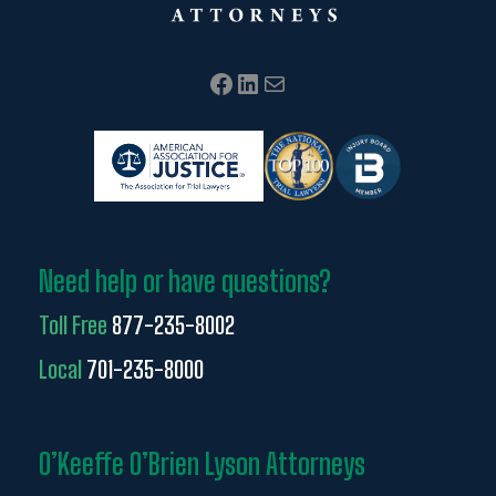
Facebook
LinkedIn
Mail
Need help or have questions?
Toll Free
877-235-8002
Local
701-235-8000
O’Keeffe O’Brien Lyson Attorneys