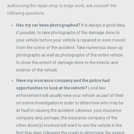
authorizing the repair shop to begin work, ask yourself the
following questions:
Has my car been photographed?
It is always a good idea,
if possible, to take photographs of the damage done to
your vehicle before your vehicle is repaired or even moved
from the scene of the accident. Take numerous close-up
photographs as well as photographs of the entire vehicle
to show the extent of damage done to the interior and
exterior of the vehicle.
Have my insurance company and the police had
opportunities to look at the vehicle?
Local law
enforcement will usually view your vehicle as part of their
on-scene investigation in order to determine who may be
at fault in causing the accident. Likewise, your insurance
company and, perhaps, the insurance company of the
other driver(s) involved will want to see the vehicle in the
first few days following the crash to determine the extent