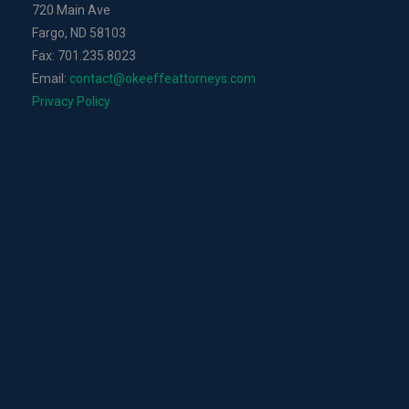
720 Main Ave
Fargo, ND 58103
Fax: 701.235.8023
Email:
contact@okeeffeattorneys.com
Privacy Policy