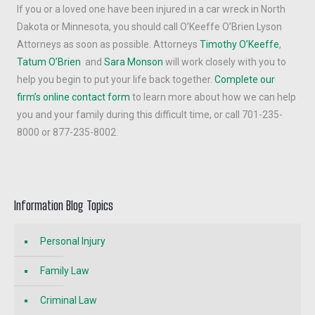
If you or a loved one have been injured in a car wreck in North
Dakota or Minnesota, you should call O’Keeffe O’Brien Lyson
Attorneys as soon as possible. Attorneys
Timothy O’Keeffe
,
Tatum O’Brien
and
Sara Monson
will work closely with you to
help you begin to put your life back together.
Complete our
firm’s online contact form
to learn more about how we can help
you and your family during this difficult time, or call 701-235-
8000 or 877-235-8002.
Information Blog Topics
Personal Injury
Family Law
Criminal Law