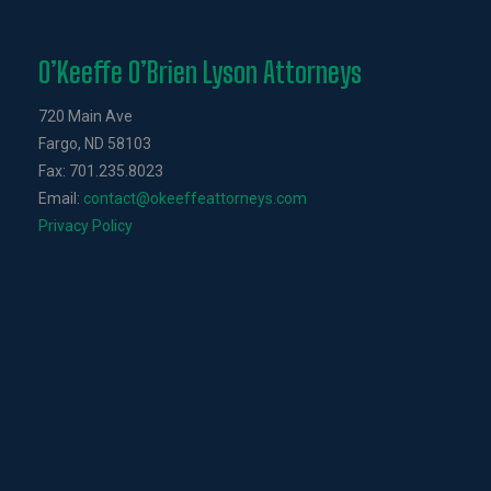
O’Keeffe O’Brien Lyson Attorneys
720 Main Ave
Fargo, ND 58103
Fax: 701.235.8023
Email:
contact@okeeffeattorneys.com
Privacy Policy