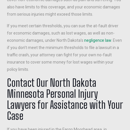
also have limits to this coverage, and your economic damages
from serious injuries might exceed those limits.
If you meet certain thresholds, you can sue the at-fault driver
for economic damages, such as lost wages, as well as non-
economic damages, under North Dakota’s
negligence law
. Even
if you don’t meet the minimum thresholds to file a lawsuit in a
traffic crash, your attorney can fight for your own no-fault
insurance to cover some money for lost wages within your
policy limits.
Contact Our North Dakota
Minnesota Personal Injury
Lawyers for Assistance with Your
Case
If you have been injured in the Fargo Moorhead area, in