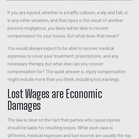
If you are injured, whether in a traffic collision, a slip and fall, or
in any other situation, and that injury is the result of another
person’s negligence, you likely will be able to recover
compensation for your losses. But what does that mean?
You would always expect to be able to recover medical
expenses to cover your treatment, prescriptions, and any
necessary therapy, but what else can you recover
compensation for? The quick answer is, injury compensation
might include more than you think, including lost earnings.
Lost Wages are Economic
Damages
The law is clear on the fact that parties who cause injuries
should be liable for resulting losses. While each case is
different, medical expenses and lost income are usually the top