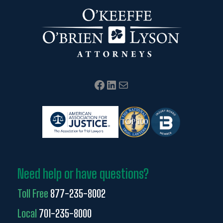
Facebook
LinkedIn
Mail
Need help or have questions?
Toll Free
877-235-8002
Local
701-235-8000