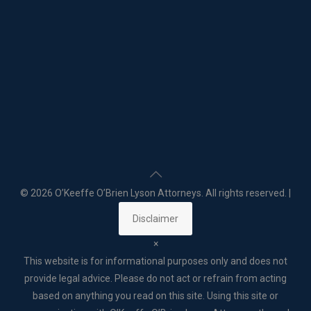
©
2026 O’Keeffe O’Brien Lyson Attorneys. All rights reserved. |
Disclaimer
×
This website is for informational purposes only and does not
provide legal advice. Please do not act or refrain from acting
based on anything you read on this site. Using this site or