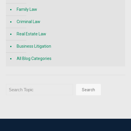
Family Law
Criminal Law
Real Estate Law
Business Litigation
All Blog Categories
Search
Search