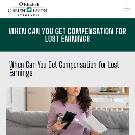
WHEN CAN YOU GET COMPENSATION FOR
LOST EARNINGS
When Can You Get Compensation for Lost
Earnings