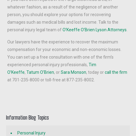
whatever fashion, as a result of the negligence of another
person, you should explore your options for recovering
damages such as medical bills and lost income. Talk to the
personal injury legal team of
O’Keeffe O’Brien Lyson Attorneys
.
Our lawyers have the experience to recover the maximum
compensation for your economic and non-economic losses.
You can set up a free consultation with one of the firm’s
experienced personal injury professionals,
Tim
O’Keeffe
,
Tatum O’Brien
, or
Sara Monson
, today or
call the firm
at 701-235-8000 or toll-free at 877-235-8002.
Information Blog Topics
Personal Injury