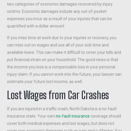
two categories of economic damages recovered by injury
victims. Economic damages include any out-of-pocket
expenses you incur as a result of your injuries that can be
quantified with a dollar amount.
If you miss time at work due to your injuries or recovery, you
can miss out on wages and use all of your sick time and
available leave. This can make it difficult to cover your bills and
put financial strain on your household. The good news is that
the income you lose is a compensable loss in your personal
injury claim. If you cannot work into the future, your lawyer can
estimate your future lost income, as well.
Lost Wages from Car Crashes
If you are injured in a traffic crash, North Dakota is a no-fault
insurance state. Your own
no-fault insurance
coverage should
cover both medical expenses and lost wages, but does not
cover non-economic damages such as pain and suffering. You