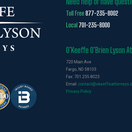
Need help or have quest
Toll Free
877-235-8002
Local
701-235-8000
O’Keeffe O’Brien Lyson A
720 Main Ave
Fargo, ND 58103
Fax: 701.235.8023
Email:
contact@okeeffeattorneys.
Privacy Policy