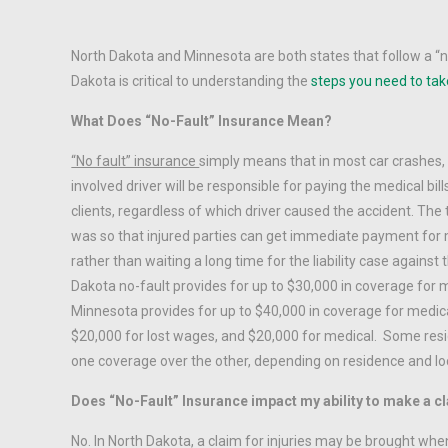
North Dakota and Minnesota are both states that follow a “
Dakota is critical to understanding the
steps you need to tak
What Does “No-Fault” Insurance Mean?
“No fault” insurance
simply means that in most car crashes
involved driver will be responsible for paying the medical bil
clients, regardless of which driver caused the accident. The
was so that injured parties can get immediate payment for 
rather than waiting a long time for the liability case against 
Dakota no-fault provides for up to $30,000 in coverage for
Minnesota provides for up to $40,000 in coverage for medical 
$20,000 for lost wages, and $20,000 for medical. Some resi
one coverage over the other, depending on residence and loc
Does “No-Fault” Insurance impact my ability to make a cl
No. In North Dakota, a claim for injuries may be brought whe