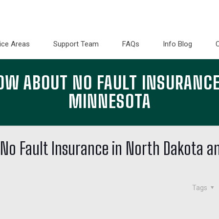
ice Areas
Support Team
FAQs
Info Blog
OW ABOUT NO FAULT INSURANCE
MINNESOTA
No Fault Insurance in North Dakota a
Tags