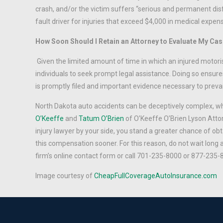
crash, and/or the victim suffers “serious and permanent disf
fault driver for injuries that exceed $4,000 in medical expen
How Soon Should I Retain an Attorney to Evaluate My Ca
Given the limited amount of time in which an injured motori
individuals to seek prompt legal assistance. Doing so ensures
is promptly filed and important evidence necessary to prevail i
North Dakota auto accidents can be deceptively complex, w
O’Keeffe
and
Tatum O’Brien
of O’Keeffe O’Brien Lyson Atto
injury lawyer by your side, you stand a greater chance of obt
this compensation sooner. For this reason, do not wait long 
firm’s online contact form or call 701-235-8000 or 877-235-
Image courtesy of
CheapFullCoverageAutoInsurance.com