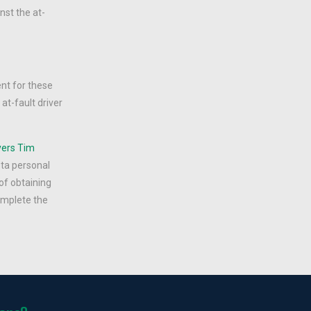
nst the at-
ent for these
at-fault driver
yers
Tim
ota personal
of obtaining
complete the