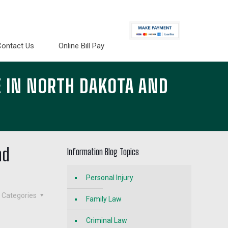
Contact Us
Online Bill Pay
 IN NORTH DAKOTA AND
nd
Information Blog Topics
Personal Injury
Categories
Family Law
Criminal Law