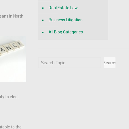
Real Estate Law
eans in North
Business Litigation
All Blog Categories
Search
Search
ty to elect
utable to the