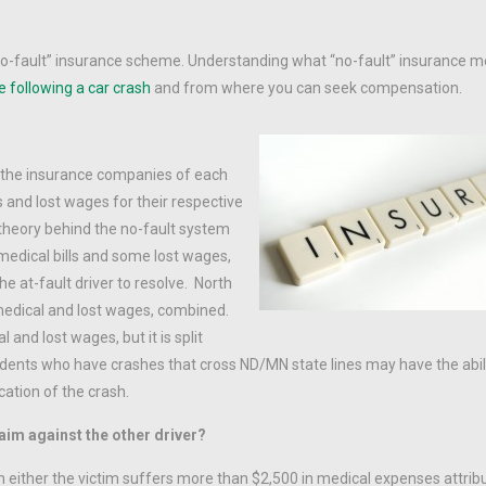
no-fault” insurance scheme. Understanding what “no-fault” insurance m
e following a car crash
and from where you can seek compensation.
, the insurance companies of each
ls and lost wages for their respective
 theory behind the no-fault system
medical bills and some lost wages,
the at-fault driver to resolve. North
 medical and lost wages, combined.
and lost wages, but it is split
dents who have crashes that cross ND/MN state lines may have the abili
ation of the crash.
aim against the other driver?
n either the victim suffers more than $2,500 in medical expenses attrib