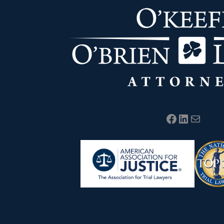
Facebook
LinkedIn
Mail