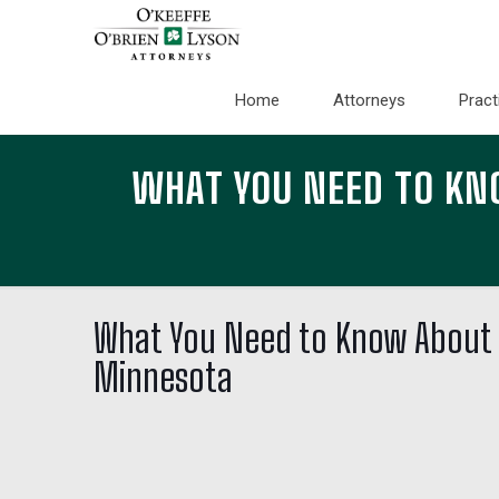
Home
Attorneys
Pract
WHAT YOU NEED TO KN
What You Need to Know About 
Minnesota