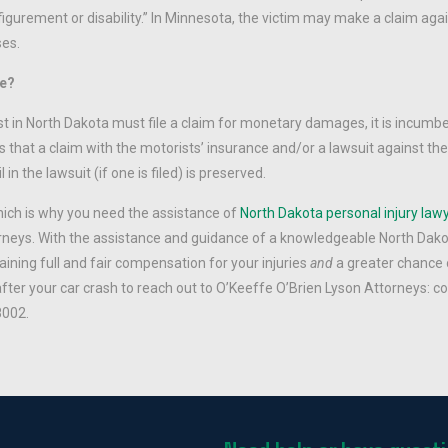
igurement or disability.” In Minnesota, the victim may make a claim agai
ses.
se?
st in North Dakota must file a claim for monetary damages, it is incumb
 that a claim with the motorists’ insurance and/or a lawsuit against the 
n the lawsuit (if one is filed) is preserved.
hich is why you need the assistance of
North Dakota personal injury law
rneys. With the assistance and guidance of a knowledgeable North Dak
aining full and fair compensation for your injuries
and
a greater chance 
after your car crash to reach out to O’Keeffe O’Brien Lyson Attorneys: 
8002.