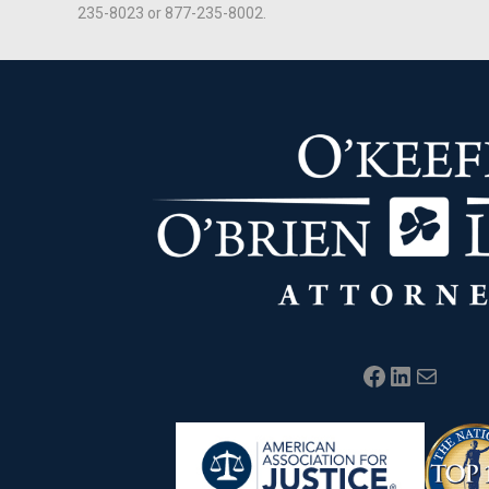
235-8023 or 877-235-8002.
Facebook
LinkedIn
Mail