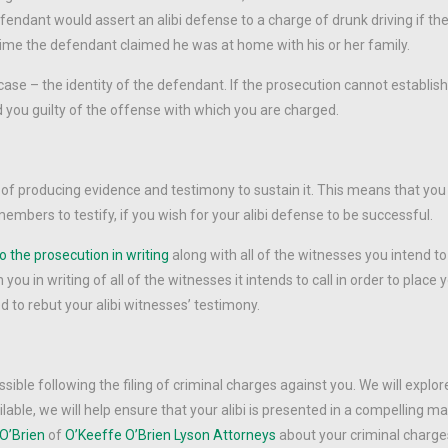
fendant would assert an alibi defense to a charge of drunk driving if th
 time the defendant claimed he was at home with his or her family.
ase – the identity of the defendant. If the prosecution cannot establish
d you guilty of the offense with which you are charged.
ty of producing evidence and testimony to sustain it. This means that you 
embers to testify, if you wish for your alibi defense to be successful.
o the prosecution in writing
along with all of the witnesses you intend to 
you in writing of all of the witnesses it intends to call in order to place 
d to rebut your alibi witnesses’ testimony.
ble following the filing of criminal charges against you. We will explore
ilable, we will help ensure that your alibi is presented in a compelling 
O’Brien
of
O’Keeffe O’Brien Lyson Attorneys
about your criminal charges