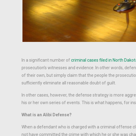
In a significant number of
criminal cases filed in North Dako
prosecution’s witnesses and evidence. In other words, defen
of their own, but simply claim that the people the prosecuti
sufficiently eliminate all reasonable doubt of guilt.
In other cases, however, the defense strategy is more aggre
his or her own series of events. This is what happens, for 
What is an Alibi Defense?
When a defendant who is charged with a criminal offense claim
not have committed the crime with which he or she was charg