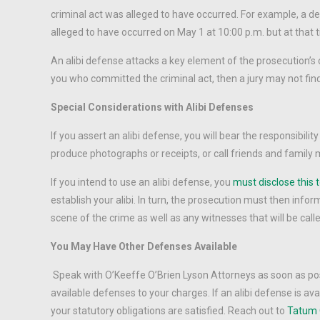
criminal act was alleged to have occurred. For example, a de
alleged to have occurred on May 1 at 10:00 p.m. but at that
An alibi defense attacks a key element of the prosecution’s c
you who committed the criminal act, then a jury may not fin
Special Considerations with Alibi Defenses
If you assert an alibi defense, you will bear the responsibili
produce photographs or receipts, or call friends and family m
If you intend to use an alibi defense, you
must disclose this t
establish your alibi. In turn, the prosecution must then inform 
scene of the crime as well as any witnesses that will be calle
You May Have Other Defenses Available
Speak with O’Keeffe O’Brien Lyson Attorneys as soon as possi
available defenses to your charges. If an alibi defense is ava
your statutory obligations are satisfied. Reach out to
Tatum 