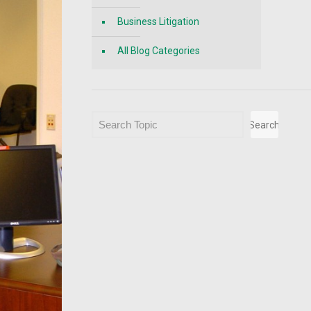
Business Litigation
All Blog Categories
Search
Search