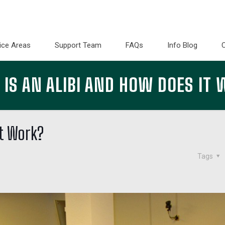
ice Areas
Support Team
FAQs
Info Blog
IS AN ALIBI AND HOW DOES IT
it Work?
Tags