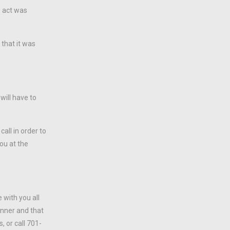
e act was
 that it was
will have to
call in order to
you at the
 with you all
manner and that
, or call 701-