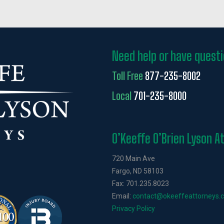
Need help or have quest
Toll Free
877-235-8002
Local
701-235-8000
O’Keeffe O’Brien Lyson A
720 Main Ave
Fargo, ND 58103
Fax: 701.235.8023
Email:
contact@okeeffeattorneys.
Privacy Policy