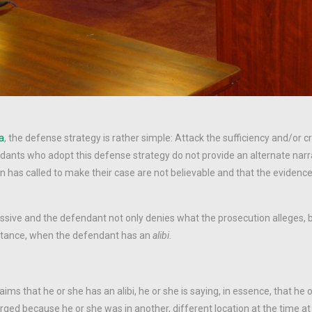
ta
, the defense strategy is rather simple: Attack the sufficiency and/or cre
dants who adopt this defense strategy do not provide an alternate narra
on has called to make their case are not believable and that the evidenc
ssive and the defendant not only denies what the prosecution alleges, b
instance, when the defendant has an
alibi
.
s that he or she has an alibi, he or she is saying, in essence, that he 
ed because he or she was in another, different location at the time at