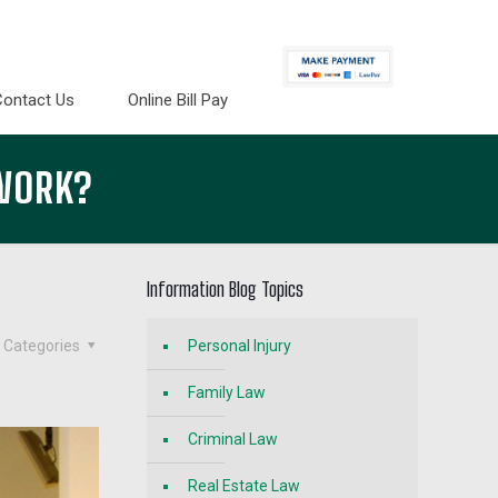
Contact Us
Online Bill Pay
 WORK?
Information Blog Topics
Categories
Personal Injury
Family Law
Criminal Law
Real Estate Law