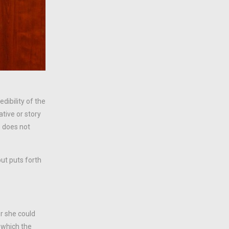
dibility of the
tive or story
e does not
ut puts forth
or she could
 which the