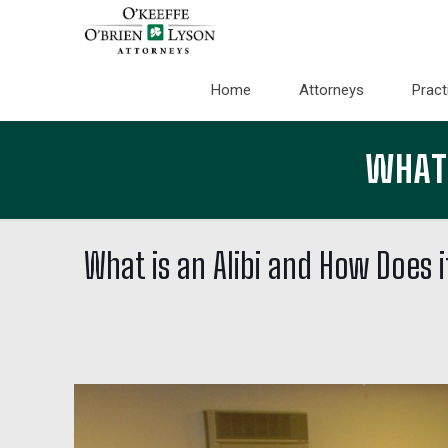
Home
Attorneys
Pract
WHAT 
What is an Alibi and How Does 