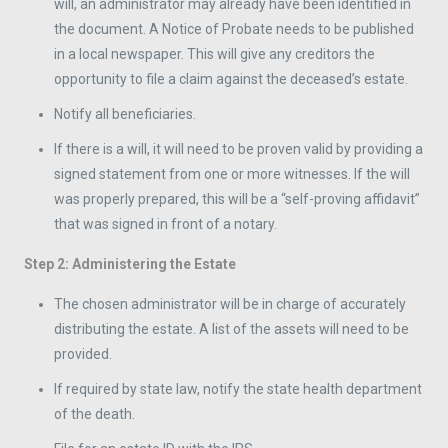
will, an administrator may already have been identified in
the document. A Notice of Probate needs to be published
in a local newspaper. This will give any creditors the
opportunity to file a claim against the deceased’s estate.
Notify all beneficiaries.
If there is a will, it will need to be proven valid by providing a
signed statement from one or more witnesses. If the will
was properly prepared, this will be a “self-proving affidavit”
that was signed in front of a notary.
Step 2: Administering the Estate
The chosen administrator will be in charge of accurately
distributing the estate. A list of the assets will need to be
provided.
If required by state law, notify the state health department
of the death.