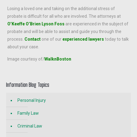
Losing a loved one and taking on the additional stress of
probate is difficult for all who are involved. The attorneys at
O’Keeffe O’Brien Lyson Foss
are experienced in the subject of
probate and will be able to assist and guide you through the
process.
Contact
one of our
experienced lawyers
today to talk
about your case.
Image courtesy of/
WalknBoston
Information Blog Topics
Personal Injury
Family Law
Criminal Law