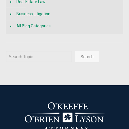
Real Estate Law
Business Litigation
All Blog Categories
Search
Search