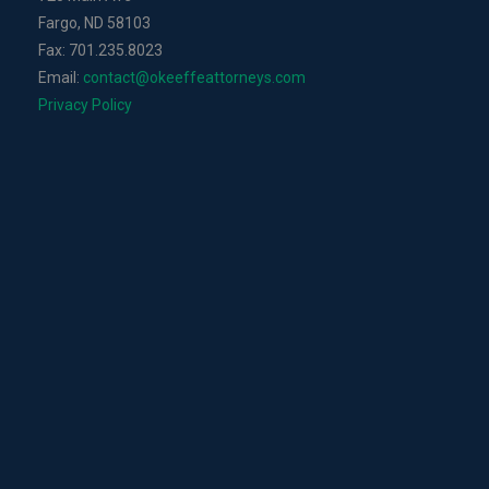
Fargo, ND 58103
Fax: 701.235.8023
Email:
contact@okeeffeattorneys.com
Privacy Policy