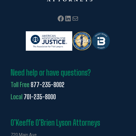
Facebook
LinkedIn
Mail
Need help or have questions?
Toll Free
877-235-8002
Local
701-235-8000
O’Keeffe O’Brien Lyson Attorneys
720 Main Ave