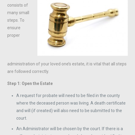
consists of
many small
steps. To
ensure
proper
administration of your loved one’s estate, it is vital that all steps
are followed correctly.
Step 1: Open the Estate
A request for probate will need to be filed in the county
where the deceased person was living. A death certificate
and will (if created) will also need to be submitted to the
court.
An Administrator will be chosen by the court. If there is a