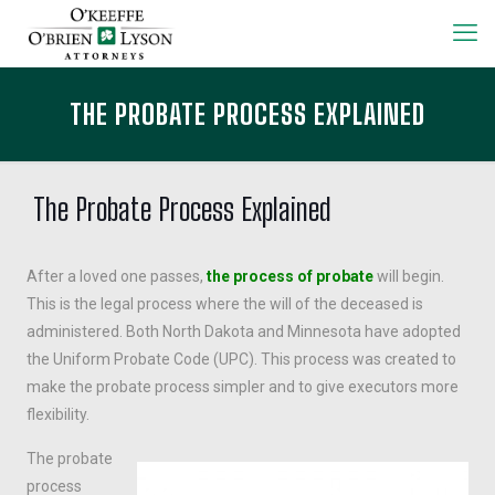
THE PROBATE PROCESS EXPLAINED
The Probate Process Explained
After a loved one passes,
the process of probate
will begin.
This is the legal process where the will of the deceased is
administered. Both North Dakota and Minnesota have adopted
the Uniform Probate Code (UPC). This process was created to
make the probate process simpler and to give executors more
flexibility.
The probate
process