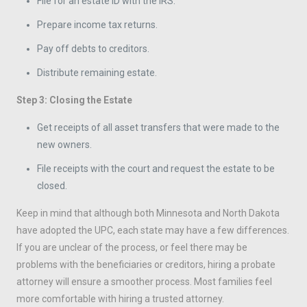
File for an estate ID with the IRS.
Prepare income tax returns.
Pay off debts to creditors.
Distribute remaining estate.
Step 3: Closing the Estate
Get receipts of all asset transfers that were made to the
new owners.
File receipts with the court and request the estate to be
closed.
Keep in mind that although both Minnesota and North Dakota
have adopted the UPC, each state may have a few differences.
If you are unclear of the process, or feel there may be
problems with the beneficiaries or creditors, hiring a probate
attorney will ensure a smoother process. Most families feel
more comfortable with hiring a trusted attorney.