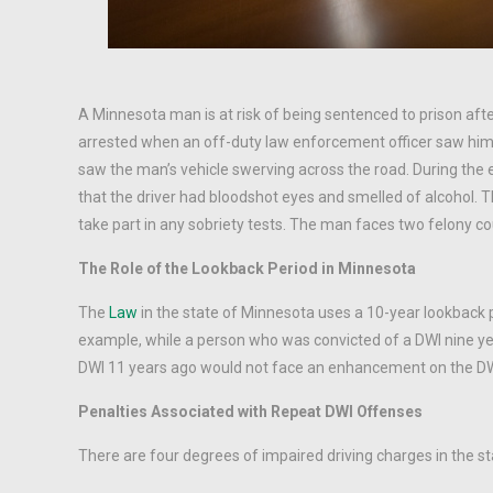
A Minnesota man is at risk of being sentenced to prison afte
arrested when an off-duty law enforcement officer saw him 
saw the man’s vehicle swerving across the road. During the
that the driver had bloodshot eyes and smelled of alcohol. T
take part in any sobriety tests. The man faces two felony cou
The Role of the Lookback Period in Minnesota
The
Law
in the state of Minnesota uses a 10-year lookback p
example, while a person who was convicted of a DWI nine ye
DWI 11 years ago would not face an enhancement on the DW
Penalties Associated with Repeat DWI Offenses
There are four degrees of impaired driving charges in the st