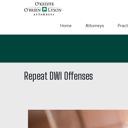
Home
Attorneys
Pract
Repeat DWI Offenses