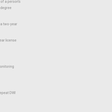
 of a person’s
d-degree
 a two-year
ear license
monitoring
repeat DWI