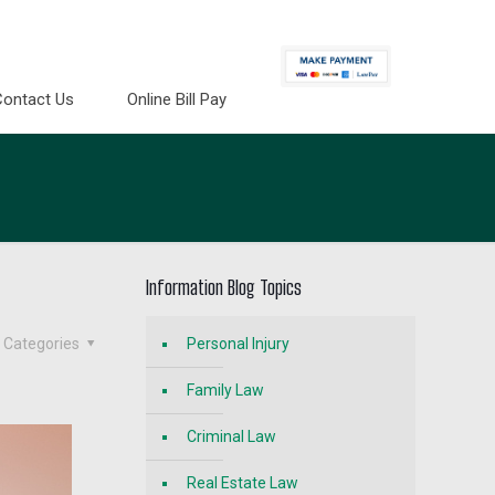
Contact Us
Online Bill Pay
Information Blog Topics
Categories
Personal Injury
Family Law
Criminal Law
Real Estate Law