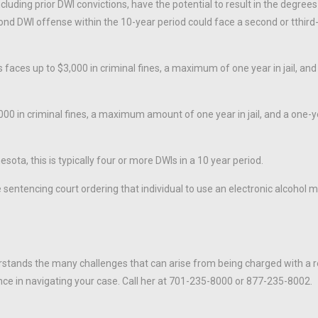
luding prior DWI convictions, have the potential to result in the degrees
ond DWI offense within the 10-year period could face a second or tthir
aces up to $3,000 in criminal fines, a maximum of one year in jail, and
,000 in criminal fines, a maximum amount of one year in jail, and a one-y
esota, this is typically four or more DWIs in a 10 year period.
e sentencing court ordering that individual to use an electronic alcohol 
stands the many challenges that can arise from being charged with a 
nce in navigating your case. Call her at 701-235-8000 or 877-235-8002.