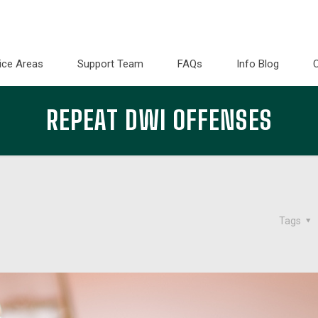
ice Areas
Support Team
FAQs
Info Blog
REPEAT DWI OFFENSES
Tags