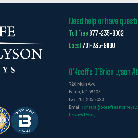
Need help or have quest
Toll Free
877-235-8002
Local
701-235-8000
O’Keeffe O’Brien Lyson A
720 Main Ave
Fargo, ND 58103
Fax: 701.235.8023
Email:
contact@okeeffeattorneys.
Privacy Policy