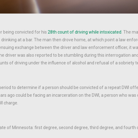
r being convicted for his
28th count of driving while intoxicated
. The m
drinking at a bar. The man then drove home, at which point a law enfo
 ensuing exchange between the driver and law enforcement officer, it 
he driver was also reported to be stumbling during this interrogation an
nts of driving under the influence of alcohol and refusal of a sobriety t
eriod to determine if a person should be convicted of a repeat DWI off
ars ago could be facing an incarceration on the DWI, a person who was 
I charge.
ate of Minnesota: first degree, second degree, third degree, and fourth