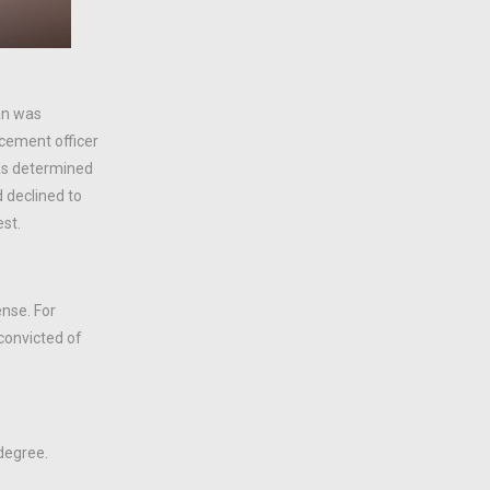
an was
rcement officer
was determined
d declined to
est.
ense. For
convicted of
 degree.