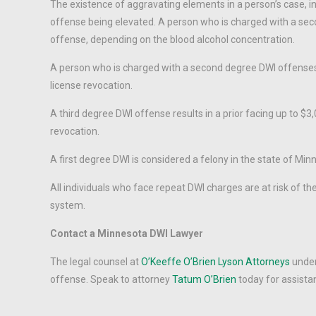
The existence of aggravating elements in a person’s case, inc
offense being elevated. A person who is charged with a sec
offense, depending on the blood alcohol concentration.
A person who is charged with a second degree DWI offenses f
license revocation.
A third degree DWI offense results in a prior facing up to $3
revocation.
A first degree DWI is considered a felony in the state of Minn
All individuals who face repeat DWI charges are at risk of th
system.
Contact a Minnesota DWI Lawyer
The legal counsel at
O’Keeffe O’Brien Lyson Attorneys
under
offense. Speak to attorney
Tatum O’Brien
today for assista