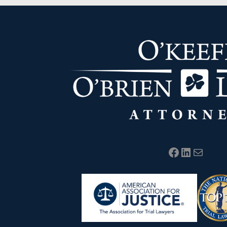
Facebook
LinkedIn
Mail