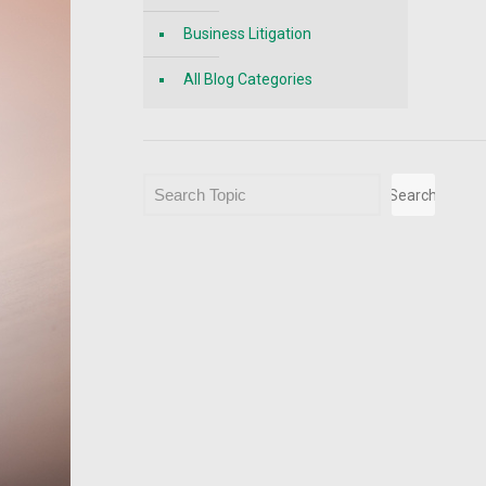
Business Litigation
All Blog Categories
Search
Search