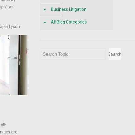
improper
Business Litigation
All Blog Categories
Brien Lyson
Search
Search
ell-
mities are