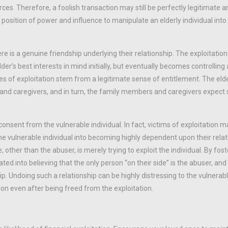
ces. Therefore, a foolish transaction may still be perfectly legitimate an
position of power and influence to manipulate an elderly individual into
re is a genuine friendship underlying their relationship. The exploitatio
der’s best interests in mind initially, but eventually becomes controllin
 of exploitation stem from a legitimate sense of entitlement. The elder
y and caregivers, and in turn, the family members and caregivers expec
sent from the vulnerable individual. In fact, victims of exploitation ma
e vulnerable individual into becoming highly dependent upon their relat
 other than the abuser, is merely trying to exploit the individual. By fost
ted into believing that the only person “on their side” is the abuser, and 
. Undoing such a relationship can be highly distressing to the vulnerable
on even after being freed from the exploitation.