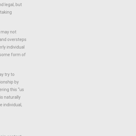
d legal, but
 taking
n may not
g and oversteps
ly individual
t some form of
y try to
ionship by
ering this “us
is naturally
 individual,