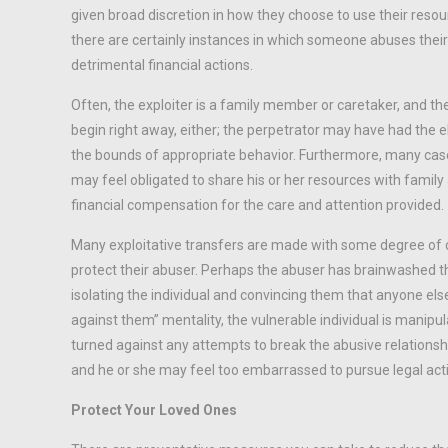
given broad discretion in how they choose to use their resour
there are certainly instances in which someone abuses their 
detrimental financial actions.
Often, the exploiter is a family member or caretaker, and the
begin right away, either; the perpetrator may have had the el
the bounds of appropriate behavior. Furthermore, many cases
may feel obligated to share his or her resources with famil
financial compensation for the care and attention provided.
Many exploitative transfers are made with some degree of con
protect their abuser. Perhaps the abuser has brainwashed th
isolating the individual and convincing them that anyone else,
against them” mentality, the vulnerable individual is manipula
turned against any attempts to break the abusive relationship
and he or she may feel too embarrassed to pursue legal acti
Protect Your Loved Ones