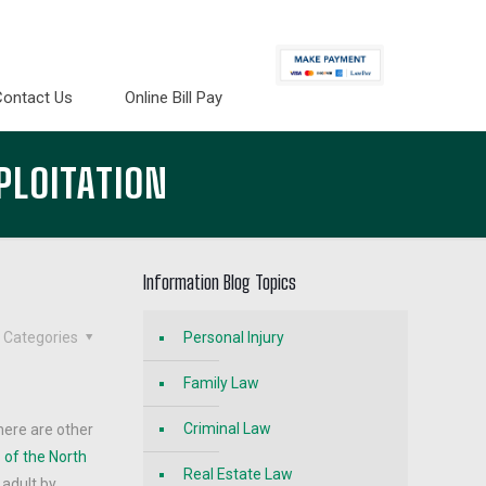
Contact Us
Online Bill Pay
PLOITATION
Information Blog Topics
Categories
Personal Injury
Family Law
Criminal Law
here are other
 of the North
Real Estate Law
 adult by