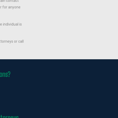
tain contact
er for anyone
he individual is
torneys or call
ions?
ttorneys