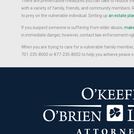
There are preventative measures you can take to reduce the 
with a variety of family, friends, and community members. R
to prey on the vulnerable individual. Setting up
an estate pla
If you suspect someone is suffering from elder abuse,
make 
in immediate danger, however, contact law enforcement rig
When you are trying to care for a vulnerable family member
701-235-8000 or 877-235-8002 to help you achieve peace o