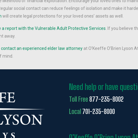
likelihood of financial exploitation. Encourage your loved ones to main
egular social contact can reduce feelings of isolation and make it hard
n
will create legal protections for your loved ones’ assets as well.
a report with the Vulnerable Adult Protective Services
. If you believe t
ht away.
,
contact an experienced elder law attorney
at O’Keeffe O’Brien Lyson At
f mind.
Need help or have quest
Toll Free
877-235-8002
Local
701-235-8000
O’Keeffe O’Brien Lyson A