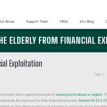
ice Areas
Support Team
FAQs
Info Blog
HE ELDERLY FROM FINANCIAL EX
ial Exploitation
Tags
 to protect them against instances of
nursing home abuse or neglect
. T
dividuals are exploited for their financial resources.
Section 50-25.2-01
 context as “the taking or misuse of property or resources of a vulnerable