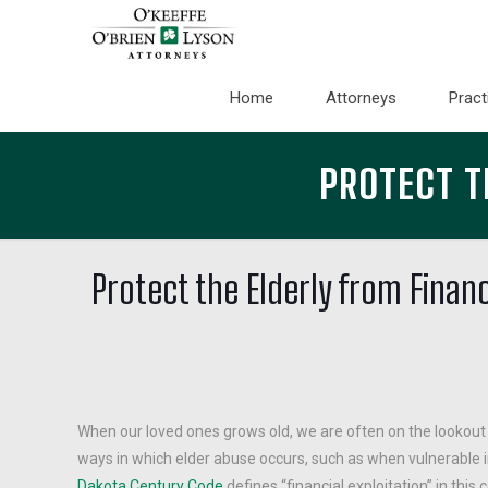
Home
Attorneys
Pract
PROTECT T
Protect the Elderly from Financ
When our loved ones grows old, we are often on the lookout
ways in which elder abuse occurs, such as when vulnerable in
Dakota Century Code
defines “financial exploitation” in this