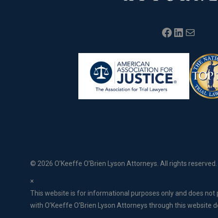
Facebook
LinkedIn
Mail
©
2026 O’Keeffe O’Brien Lyson Attorneys. All rights reserved.
×
This website is for informational purposes only and does not p
with O’Keeffe O’Brien Lyson Attorneys through this website do