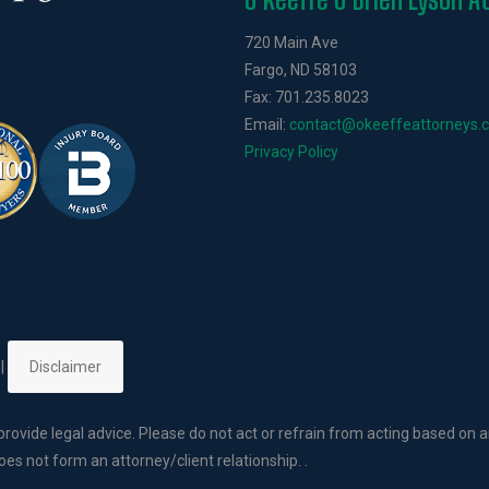
720 Main Ave
Fargo, ND 58103
Fax: 701.235.8023
Email:
contact@okeeffeattorneys.
Privacy Policy
 |
Disclaimer
rovide legal advice. Please do not act or refrain from acting based on a
es not form an attorney/client relationship. .