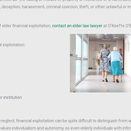
, deception, harassment, criminal coercion, theft, or other unlawful or 
 elder financial exploitation,
contact an elder law lawyer
at O’Keeffe O’
l exploitation:
 institution
glect, financial exploitation can be quite difficult to distinguish from w
values individualism and autonomy, so even elderly individuals with infir