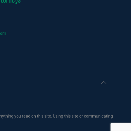
com
nything you read on this site. Using this site or communicating