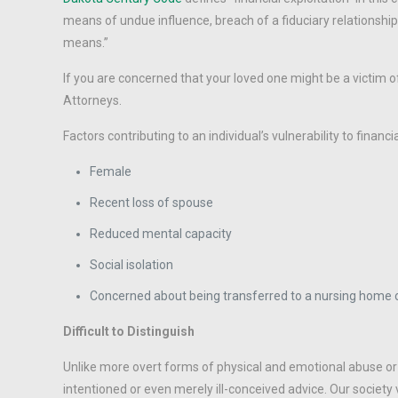
means of undue influence, breach of a fiduciary relationship
means.”
If you are concerned that your loved one might be a victim of
Attorneys.
Factors contributing to an individual’s vulnerability to financia
Female
Recent loss of spouse
Reduced mental capacity
Social isolation
Concerned about being transferred to a nursing home or
Difficult to Distinguish
Unlike more overt forms of physical and emotional abuse or ne
intentioned or even merely ill-conceived advice. Our society 