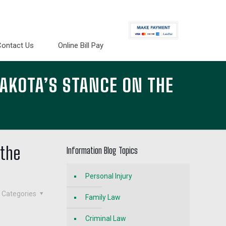
Contact Us
Online Bill Pay
AKOTA’S STANCE ON THE
 the
Information Blog Topics
Personal Injury
Categories
Family Law
Criminal Law