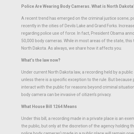
Police Are Wearing Body Cameras. What is North Dakota
A recent trend has emerged on the criminal justice scene; 
recently in the cities of Devils Lake and Grand Forks. Increa
regarding police use of force. In fact, President Obama an
50,000 body cameras. While in most areas of the state, this 
North Dakota. As always, we share how it affects you.
What’s the law now?
Under current North Dakota law, a recording held by a public
unless there is a specific exception to the rule. But because p
interact with the public for reasons beyond criminal situati
body camera can be invasive of citizen’s privacy.
What House Bill 1264 Means
Under this bill, a recording made in a private place is an e
the public, but only at the discretion of the agency holding 
police body cameras) made in a public place will remain open