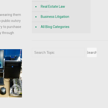
Real Estate Law
e wearing them
Business Litigation
o public outcry
ry to purchase
All Blog Categories
ay through
Search
Search