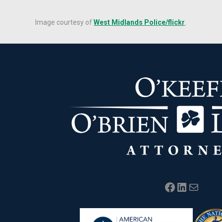
Image courtesy of
West Midlands Police/flickr
.
Facebook
LinkedIn
Mail