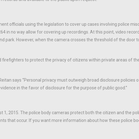
t officials using the legislation to cover up cases involving police mi
64 in no way allow for covering up recordings. At this point, video recor
, and park. However, when the camera crosses the threshold of the door t
refighters to protect the privacy of citizens within private areas of t
Reitan says “Personal privacy must outweigh broad disclosure policies o
vidence in the favor of disclosure for the purpose of public good.”
st 1, 2015. The police body cameras protect both the citizen and the po
 events that occur. If you want more information about how these police 