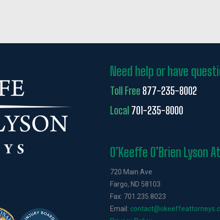
Need help or have quest
Toll Free
877-235-8002
Local
701-235-8000
O’Keeffe O’Brien Lyson A
720 Main Ave
Fargo, ND 58103
Fax: 701.235.8023
Email:
contact@okeeffeattorneys.