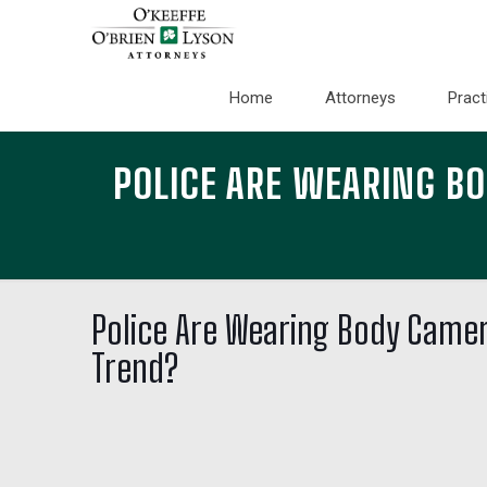
Home
Attorneys
Pract
POLICE ARE WEARING B
Police Are Wearing Body Camer
Trend?