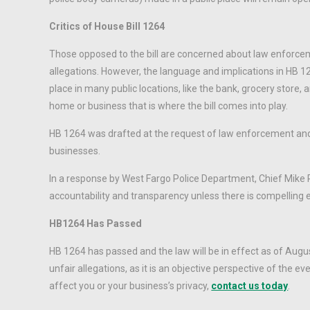
Critics of House Bill 1264
Those opposed to the bill are concerned about law enforcemen
allegations. However, the language and implications in HB 12
place in many public locations, like the bank, grocery store
home or business that is where the bill comes into play.
HB 1264 was drafted at the request of law enforcement and fi
businesses.
In a response by West Fargo Police Department, Chief Mike 
accountability and transparency unless there is compelling e
HB1264 Has Passed
HB 1264 has passed and the law will be in effect as of Augu
unfair allegations, as it is an objective perspective of the
affect you or your business’s privacy,
contact us today
.