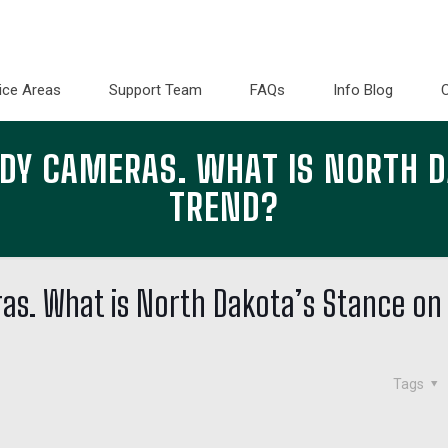
ice Areas
Support Team
FAQs
Info Blog
ODY CAMERAS. WHAT IS NORTH D
TREND?
as. What is North Dakota’s Stance on
Tags