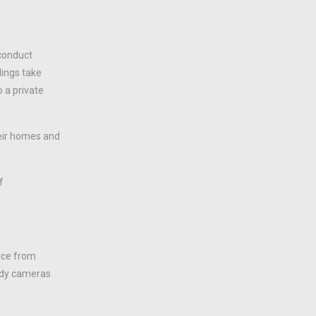
sconduct
dings take
o a private
heir homes and
f
lice from
body cameras