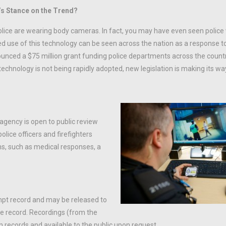
’s Stance on the Trend?
police are wearing body cameras. In fact, you may have even seen polic
sed use of this technology can be seen across the nation as a response t
nounced a $75 million grant funding police departments across the count
technology is not being rapidly adopted, new legislation is making its w
 agency is open to public review
olice officers and firefighters
ons, such as medical responses, a
xempt record and may be released to
the record. Recordings (from the
 records and available to the public upon request.