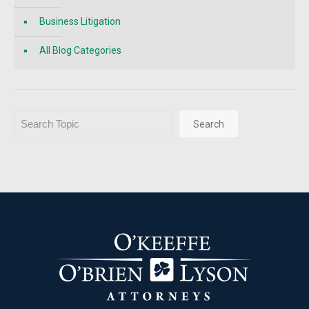
Business Litigation
All Blog Categories
Search
Search