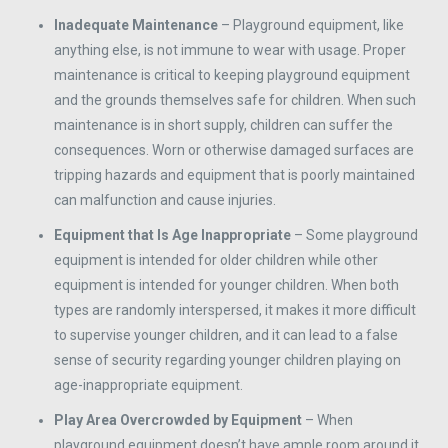
Inadequate Maintenance
– Playground equipment, like
anything else, is not immune to wear with usage. Proper
maintenance is critical to keeping playground equipment
and the grounds themselves safe for children. When such
maintenance is in short supply, children can suffer the
consequences. Worn or otherwise damaged surfaces are
tripping hazards and equipment that is poorly maintained
can malfunction and cause injuries.
Equipment that Is Age Inappropriate
– Some playground
equipment is intended for older children while other
equipment is intended for younger children. When both
types are randomly interspersed, it makes it more difficult
to supervise younger children, and it can lead to a false
sense of security regarding younger children playing on
age-inappropriate equipment.
Play Area Overcrowded by Equipment
– When
playground equipment doesn’t have ample room around it,