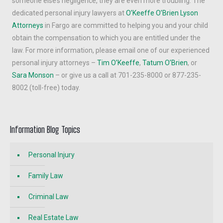
someone else’s negligence, they are even more troubling. The
dedicated personal injury lawyers at
O’Keeffe O’Brien Lyson
Attorneys
in Fargo are committed to helping you and your child
obtain the compensation to which you are entitled under the
law. For more information, please email one of our experienced
personal injury attorneys –
Tim O’Keeffe
,
Tatum O’Brien
, or
Sara Monson
– or give us a call at 701-235-8000 or 877-235-
8002 (toll-free) today.
Information Blog Topics
Personal Injury
Family Law
Criminal Law
Real Estate Law