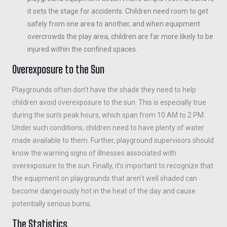
it sets the stage for accidents. Children need room to get
safely from one area to another, and when equipment
overcrowds the play area, children are far more likely to be
injured within the confined spaces.
Overexposure to the Sun
Playgrounds often don’t have the shade they need to help
children avoid overexposure to the sun. This is especially true
during the sun’s peak hours, which span from 10 AM to 2 PM.
Under such conditions, children need to have plenty of water
made available to them. Further, playground supervisors should
know the warning signs of illnesses associated with
overexposure to the sun. Finally, it’s important to recognize that
the equipment on playgrounds that aren’t well shaded can
become dangerously hot in the heat of the day and cause
potentially serious burns.
The Statistics