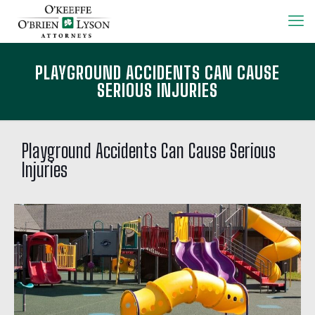
PLAYGROUND ACCIDENTS CAN CAUSE
SERIOUS INJURIES
Playground Accidents Can Cause Serious
Injuries