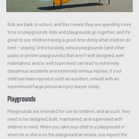
Kids are back to school, and this means they are spending more
time on playgrounds. Kids and playgrounds go together, and it’s
great to see children having a good time doing what children do
best – playing. Unfortunately, school playgrounds (and other
public or private playgrounds) that aren’t well designed, well
maintained, and/or well supervised can lead to extremely
dangerous accidents and extremely serious injuries. If your
child has been injured in such an accident, consult with an
experienced Fargo personal injury lawyer today.
Playgrounds
Playgrounds are intended for use by children, and as such, they
need to be designed, built, maintained, and supervised with
children in mind. When you take your child to a playground or
when he or she is on the playground at recess, you expect the