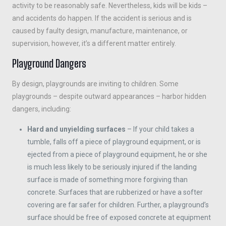
activity to be reasonably safe. Nevertheless, kids will be kids –
and accidents do happen. If the accident is serious and is
caused by faulty design, manufacture, maintenance, or
supervision, however, it’s a different matter entirely.
Playground Dangers
By design, playgrounds are inviting to children. Some
playgrounds – despite outward appearances – harbor hidden
dangers, including:
Hard and unyielding surfaces
– If your child takes a
tumble, falls off a piece of playground equipment, or is
ejected from a piece of playground equipment, he or she
is much less likely to be seriously injured if the landing
surface is made of something more forgiving than
concrete. Surfaces that are rubberized or have a softer
covering are far safer for children. Further, a playground’s
surface should be free of exposed concrete at equipment