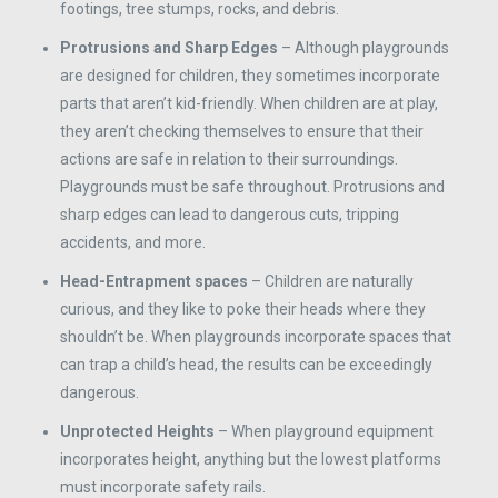
footings, tree stumps, rocks, and debris.
Protrusions and Sharp Edges
– Although playgrounds
are designed for children, they sometimes incorporate
parts that aren’t kid-friendly. When children are at play,
they aren’t checking themselves to ensure that their
actions are safe in relation to their surroundings.
Playgrounds must be safe throughout. Protrusions and
sharp edges can lead to dangerous cuts, tripping
accidents, and more.
Head-Entrapment spaces
– Children are naturally
curious, and they like to poke their heads where they
shouldn’t be. When playgrounds incorporate spaces that
can trap a child’s head, the results can be exceedingly
dangerous.
Unprotected Heights
– When playground equipment
incorporates height, anything but the lowest platforms
must incorporate safety rails.