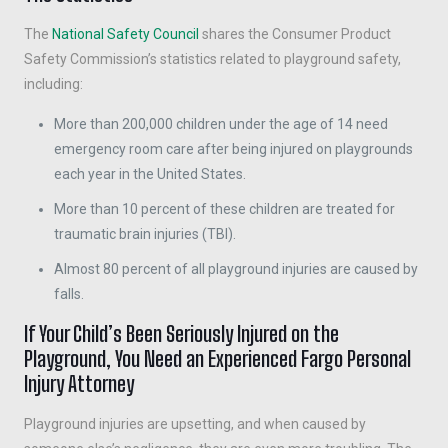
The
National Safety Council
shares the Consumer Product
Safety Commission’s statistics related to playground safety,
including:
More than 200,000 children under the age of 14 need
emergency room care after being injured on playgrounds
each year in the United States.
More than 10 percent of these children are treated for
traumatic brain injuries (TBI).
Almost 80 percent of all playground injuries are caused by
falls.
If Your Child’s Been Seriously Injured on the
Playground, You Need an Experienced Fargo Personal
Injury Attorney
Playground injuries are upsetting, and when caused by