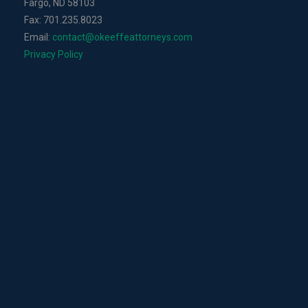
Fargo, ND 58103
Fax: 701.235.8023
Email:
contact@okeeffeattorneys.com
Privacy Policy