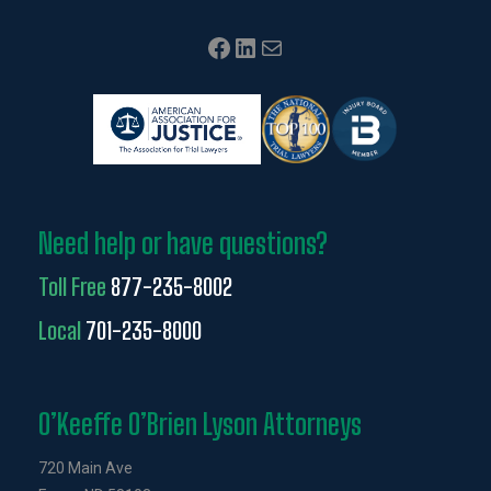
Facebook
LinkedIn
Mail
Need help or have questions?
Toll Free
877-235-8002
Local
701-235-8000
O’Keeffe O’Brien Lyson Attorneys
720 Main Ave