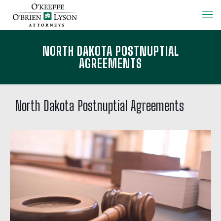
NORTH DAKOTA POSTNUPTIAL
AGREEMENTS
North Dakota Postnuptial Agreements