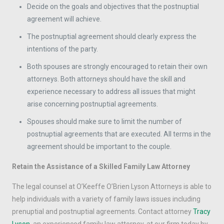
Decide on the goals and objectives that the postnuptial
agreement will achieve.
The postnuptial agreement should clearly express the
intentions of the party.
Both spouses are strongly encouraged to retain their own
attorneys. Both attorneys should have the skill and
experience necessary to address all issues that might
arise concerning postnuptial agreements.
Spouses should make sure to limit the number of
postnuptial agreements that are executed. All terms in the
agreement should be important to the couple.
Retain the Assistance of a Skilled Family Law Attorney
The legal counsel at O’Keeffe O’Brien Lyson Attorneys is able to
help individuals with a variety of family laws issues including
prenuptial and postnuptial agreements. Contact attorney
Tracy
Lyson
, an experienced family law attorney, at our firm today by