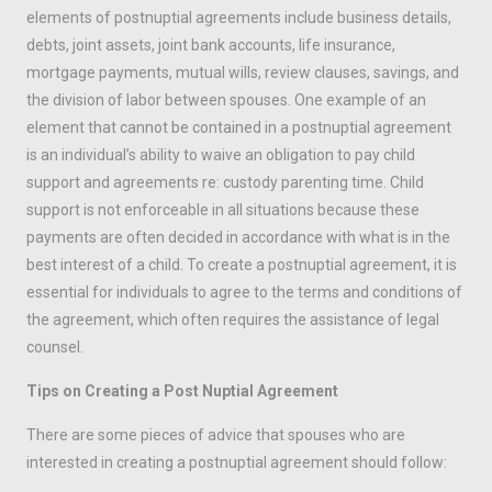
elements of postnuptial agreements include business details,
debts, joint assets, joint bank accounts, life insurance,
mortgage payments, mutual wills, review clauses, savings, and
the division of labor between spouses. One example of an
element that cannot be contained in a postnuptial agreement
is an individual’s ability to waive an obligation to pay child
support and agreements re: custody parenting time. Child
support is not enforceable in all situations because these
payments are often decided in accordance with what is in the
best interest of a child. To create a postnuptial agreement, it is
essential for individuals to agree to the terms and conditions of
the agreement, which often requires the assistance of legal
counsel.
Tips on Creating a Post Nuptial Agreement
There are some pieces of advice that spouses who are
interested in creating a postnuptial agreement should follow: