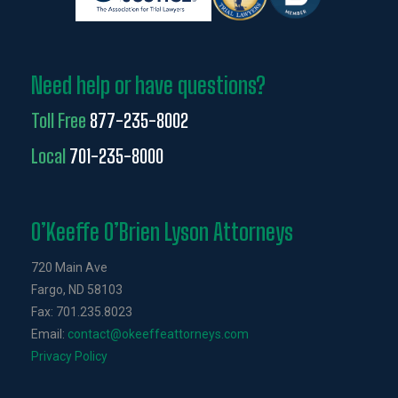
Need help or have questions?
Toll Free
877-235-8002
Local
701-235-8000
O’Keeffe O’Brien Lyson Attorneys
720 Main Ave
Fargo, ND 58103
Fax: 701.235.8023
Email:
contact@okeeffeattorneys.com
Privacy Policy