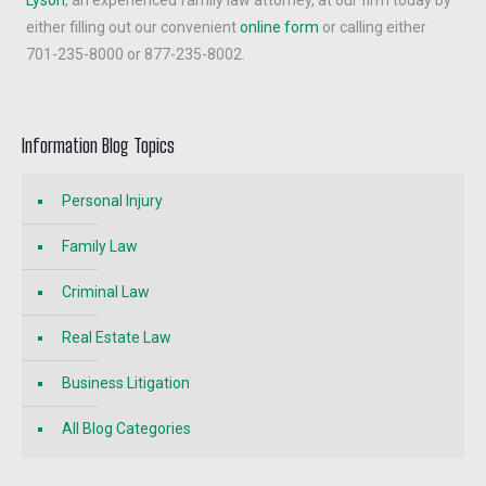
either filling out our convenient
online form
or calling either
701-235-8000 or 877-235-8002.
Information Blog Topics
Personal Injury
Family Law
Criminal Law
Real Estate Law
Business Litigation
All Blog Categories