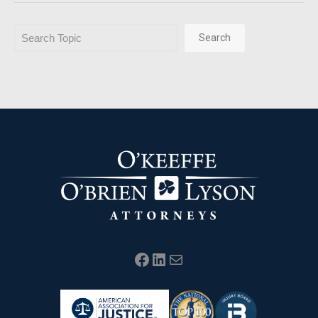
Search
Search
Facebook
LinkedIn
Mail