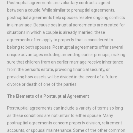
Postnuptial agreements are voluntary contracts signed
between a couple. While similar to prenuptial agreements,
postnuptial agreements help spouses resolve ongoing conflicts
in a marriage. Because postnuptial agreements are created for
situations in which a couple is already married, these
agreements often apply to property that is considered to
belong to both spouses. Postnuptial agreements offer several
unique advantages including amending earlier prenups, making
sure that children from an earlier marriage receive inheritance
from the person’s estate, providing financial security, or
providing how assets will be divided in the event of a future
divorce or death of one of the parties.
The Elements of a Postnuptial Agreement
Postnuptial agreements can include a variety of terms so long
as these conditions are not unfair to either spouse. Many
postnuptial agreements concern property division, retirement
accounts, or spousal maintenance. Some of the other common