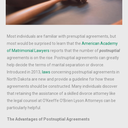
Most individuals are familiar with prenuptial agreements, but
most would be surprised to learn that the
American Academy
of Matrimonial Lawyers
reports that the number of
postnuptial
agreements is on the rise. Postnuptial agreements can greatly
help decide the terms of marital separation or divorce.
Introduced in 2013,
laws
concerning postnuptial agreements in
North Dakota are new and provide a guideline for how these
agreements should be constructed. Many individuals discover
that retaining the assistance of a skilled divorce attorney like
the legal counsel at O’Keeffe O’Brien Lyson Attorneys can be
particularly helpful.
The Advantages of Postnuptial Agreements