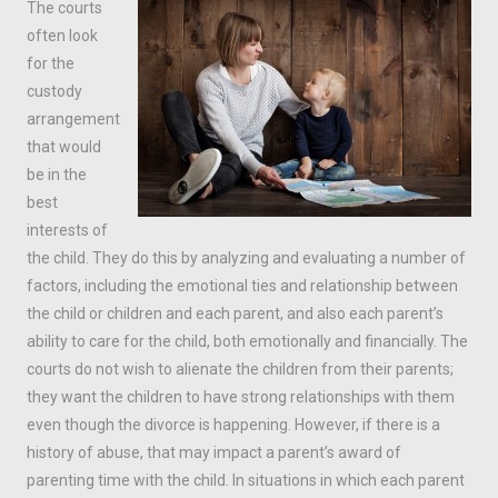
The courts
often look
for the
custody
arrangement
that would
be in the
best
interests of
the child. They do this by analyzing and evaluating a number of
factors, including the emotional ties and relationship between
the child or children and each parent, and also each parent’s
ability to care for the child, both emotionally and financially. The
courts do not wish to alienate the children from their parents;
they want the children to have strong relationships with them
even though the divorce is happening. However, if there is a
history of abuse, that may impact a parent’s award of
parenting time with the child. In situations in which each parent