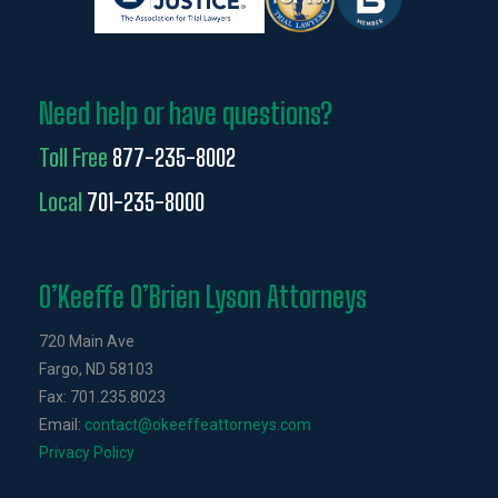
Need help or have questions?
Toll Free
877-235-8002
Local
701-235-8000
O’Keeffe O’Brien Lyson Attorneys
720 Main Ave
Fargo, ND 58103
Fax: 701.235.8023
Email:
contact@okeeffeattorneys.com
Privacy Policy