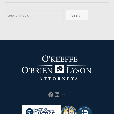
Search
Search
Facebook
LinkedIn
Mail