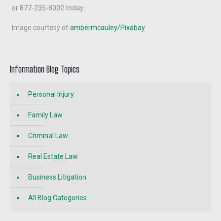
or 877-235-8002 today.
Image courtesy of
ambermcauley/Pixabay
Information Blog Topics
Personal Injury
Family Law
Criminal Law
Real Estate Law
Business Litigation
All Blog Categories