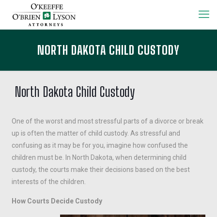
NORTH DAKOTA CHILD CUSTODY
North Dakota Child Custody
One of the worst and most stressful parts of a divorce or break
up is often the matter of child custody. As stressful and
confusing as it may be for you, imagine how confused the
children must be. In North Dakota, when determining child
custody, the courts make their decisions based on the best
interests of the children.
How Courts Decide Custody