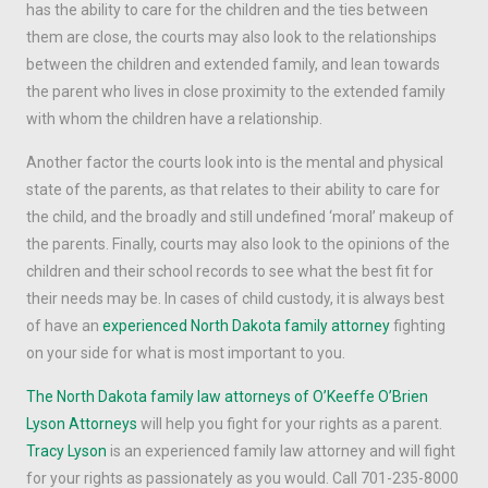
has the ability to care for the children and the ties between
them are close, the courts may also look to the relationships
between the children and extended family, and lean towards
the parent who lives in close proximity to the extended family
with whom the children have a relationship.
Another factor the courts look into is the mental and physical
state of the parents, as that relates to their ability to care for
the child, and the broadly and still undefined ‘moral’ makeup of
the parents. Finally, courts may also look to the opinions of the
children and their school records to see what the best fit for
their needs may be. In cases of child custody, it is always best
of have an
experienced North Dakota family attorney
fighting
on your side for what is most important to you.
The North Dakota family law attorneys of O’Keeffe O’Brien
Lyson Attorneys
will help you fight for your rights as a parent.
Tracy Lyson
is an experienced family law attorney and will fight
for your rights as passionately as you would. Call 701-235-8000