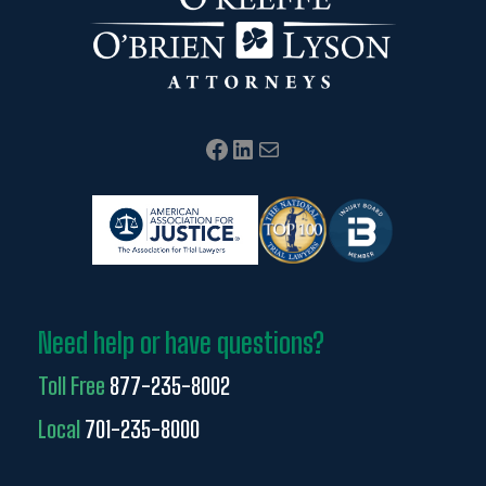
Facebook
LinkedIn
Mail
Need help or have questions?
Toll Free
877-235-8002
Local
701-235-8000