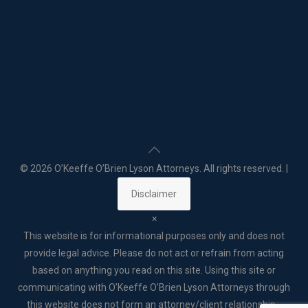
©
2026 O’Keeffe O’Brien Lyson Attorneys. All rights reserved. |
Disclaimer
×
This website is for informational purposes only and does not
provide legal advice. Please do not act or refrain from acting
based on anything you read on this site. Using this site or
communicating with O’Keeffe O’Brien Lyson Attorneys through
this website does not form an attorney/client relationship. .