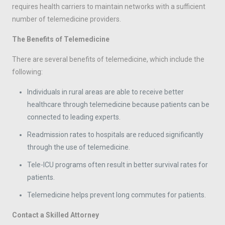
requires health carriers to maintain networks with a sufficient
number of telemedicine providers.
The Benefits of Telemedicine
There are several benefits of telemedicine, which include the
following:
Individuals in rural areas are able to receive better
healthcare through telemedicine because patients can be
connected to leading experts.
Readmission rates to hospitals are reduced significantly
through the use of telemedicine.
Tele-ICU programs often result in better survival rates for
patients.
Telemedicine helps prevent long commutes for patients.
Contact a Skilled Attorney