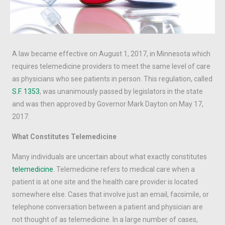
A law became effective on August 1, 2017, in Minnesota which
requires telemedicine providers to meet the same level of care
as physicians who see patients in person. This regulation, called
S.F. 1353
, was unanimously passed by legislators in the state
and was then approved by Governor Mark Dayton on May 17,
2017.
What Constitutes Telemedicine
Many individuals are uncertain about what exactly constitutes
telemedicine
. Telemedicine refers to medical care when a
patient is at one site and the health care provider is located
somewhere else. Cases that involve just an email, facsimile, or
telephone conversation between a patient and physician are
not thought of as telemedicine. In a large number of cases,