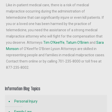
Like in-patient medical care, there is a risk of medical
malpractice occurring during the administration of
telemedicine that can significantly injure or even kill patients. If
you or a loved one has been harmed by the practice of
telemedicine, you need the assistance of a strong medical
malpractice attorney who will fight for the compensation that
you deserve. Attorneys
Tim O’Keeffe
,
Tatum O’Brien
and
Sara
Monson
of O’Keeffe O’Brien Lyson Attorneys are skilled in
representing people and families in medical malpractice cases.
Contact them online or by calling 701-235-8000 or toll free at
877-235-8002.
Information Blog Topics
Personal Injury
Family Law