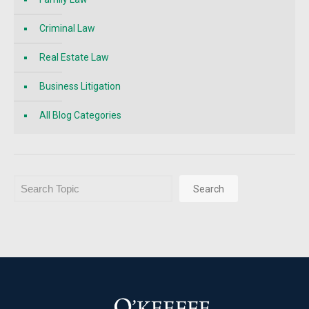
Criminal Law
Real Estate Law
Business Litigation
All Blog Categories
Search
Search