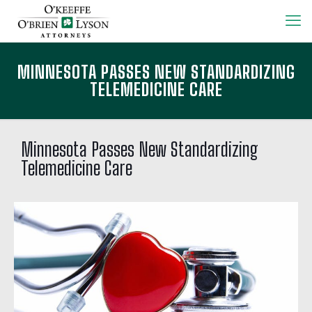
MINNESOTA PASSES NEW STANDARDIZING
TELEMEDICINE CARE
Minnesota Passes New Standardizing
Telemedicine Care