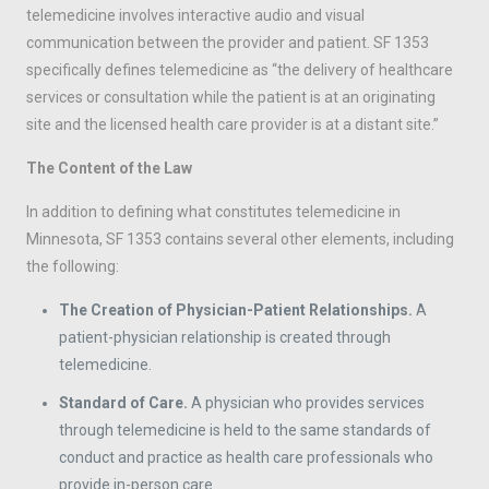
telemedicine involves interactive audio and visual
communication between the provider and patient. SF 1353
specifically defines telemedicine as “the delivery of healthcare
services or consultation while the patient is at an originating
site and the licensed health care provider is at a distant site.”
The Content of the Law
In addition to defining what constitutes telemedicine in
Minnesota, SF 1353 contains several other elements, including
the following:
The Creation of Physician-Patient Relationships.
A
patient-physician relationship is created through
telemedicine.
Standard of Care.
A physician who provides services
through telemedicine is held to the same standards of
conduct and practice as health care professionals who
provide in-person care.