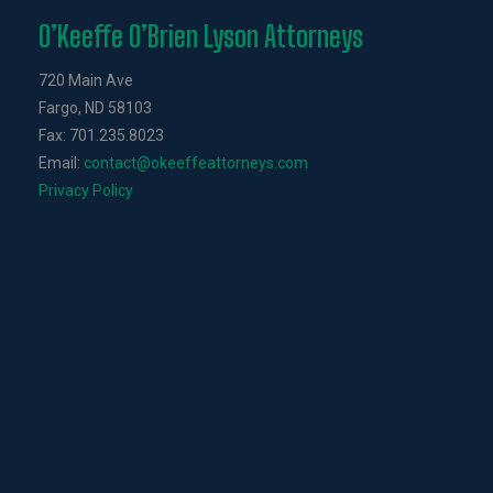
O’Keeffe O’Brien Lyson Attorneys
720 Main Ave
Fargo, ND 58103
Fax: 701.235.8023
Email:
contact@okeeffeattorneys.com
Privacy Policy