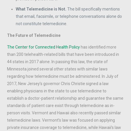
What Telemedicine is Not.
The bill specifically mentions
that email, facsimile, or telephone conversations alone do
not constitute telemedicine.
The Future of Telemedicine
The Center for Connected Health Policy
has identified more
than 200 telehealth-related bills that have been introduced in
44 states in 2017 alone. In passing this law, the state of
Minnesota joined several other states with similar laws
regarding how telemedicine must be administered. In July of
2017, New Jersey’s governor Chris Christie signed a law
enabling physicians in the state to use telemedicine to
establish a doctor-patient relationship and guarantee the same
standards of patient care exist through telemedicine as in-
person visits. Vermont and Hawaii also recently passed similar
telemedicine laws. Vermont’s law was focused on applying
private insurance coverage to telemedicine, while Hawaii’s law