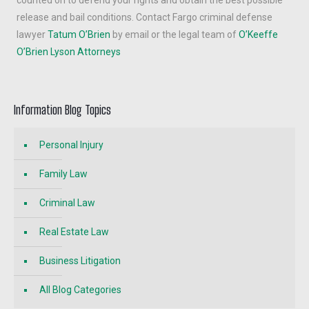
counted on to defend your rights and obtain the best possible
release and bail conditions. Contact Fargo criminal defense
lawyer
Tatum O’Brien
by email or the legal team of
O’Keeffe
O’Brien Lyson Attorneys
Information Blog Topics
Personal Injury
Family Law
Criminal Law
Real Estate Law
Business Litigation
All Blog Categories