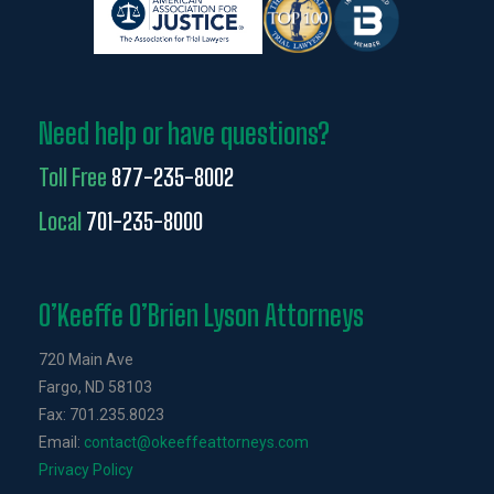
Need help or have questions?
Toll Free
877-235-8002
Local
701-235-8000
O’Keeffe O’Brien Lyson Attorneys
720 Main Ave
Fargo, ND 58103
Fax: 701.235.8023
Email:
contact@okeeffeattorneys.com
Privacy Policy