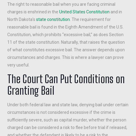
The right to reasonable bail when you are facing criminal
charges is enshrined in the
United States Constitution
and in
North Dakota’s
state constitution
. The requirement for
reasonable bail is found in the Eighth Amendment of the U.S.
Constitution, which prohibits “excessive bail,” as does Section
11 of the state constitution. Naturally, that raises the question
of what constitutes excessive bail. The answer depends upon
circumstances and charges. This is where a lawyer can prove
very useful.
The Court Can Put Conditions on
Granting Bail
Under both federal law and state law, denying bail under certain
circumstances is not considered excessive if the crime is
sufficiently severe, such as capital murder, whether the person
charged can be considered a risk to flee before trial if released,
and whether the defendant is likely to be a risk to the