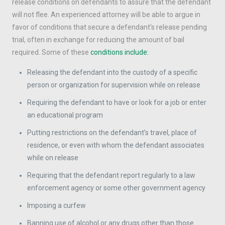
release conditions on defendants to assure that the defendant
will not flee. An experienced attorney will be able to argue in
favor of conditions that secure a defendant’s release pending
trial, often in exchange for reducing the amount of bail
required. Some of these
conditions include:
Releasing the defendant into the custody of a specific
person or organization for supervision while on release
Requiring the defendant to have or look for a job or enter
an educational program
Putting restrictions on the defendant’s travel, place of
residence, or even with whom the defendant associates
while on release
Requiring that the defendant report regularly to a law
enforcement agency or some other government agency
Imposing a curfew
Banning use of alcohol or any drugs other than those