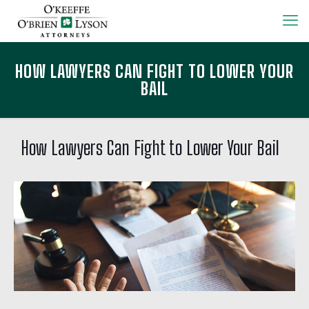
HOW LAWYERS CAN FIGHT TO LOWER YOUR
BAIL
How Lawyers Can Fight to Lower Your Bail