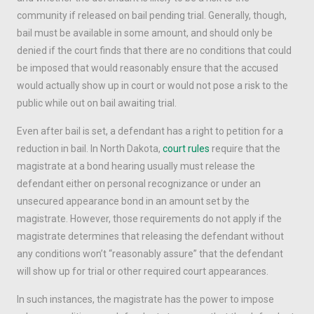
community if released on bail pending trial. Generally, though,
bail must be available in some amount, and should only be
denied if the court finds that there are no conditions that could
be imposed that would reasonably ensure that the accused
would actually show up in court or would not pose a risk to the
public while out on bail awaiting trial.
Even after bail is set, a defendant has a right to petition for a
reduction in bail. In North Dakota,
court rules
require that the
magistrate at a bond hearing usually must release the
defendant either on personal recognizance or under an
unsecured appearance bond in an amount set by the
magistrate. However, those requirements do not apply if the
magistrate determines that releasing the defendant without
any conditions won’t “reasonably assure” that the defendant
will show up for trial or other required court appearances.
In such instances, the magistrate has the power to impose