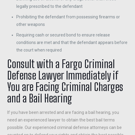
legally prescribed to the defendant
Prohibiting the defendant from possessing firearms or
other weapons
Requiring cash or secured bond to ensure release
conditions are met and that the defendant appears before
the court when required
Consult with a Fargo Criminal
Defense Lawyer Immediately if
You are Facing Criminal Charges
and a Bail Hearing
If you have been arrested and are facing a bail hearing, you
need an experienced lawyer to obtain the best bail terms
possible. Our experienced criminal defense attorneys can be