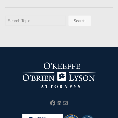
Search
Search
Facebook
LinkedIn
Mail