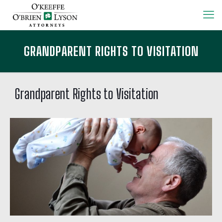
GRANDPARENT RIGHTS TO VISITATION
Grandparent Rights to Visitation