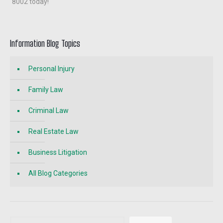
8002 today!
Information Blog Topics
Personal Injury
Family Law
Criminal Law
Real Estate Law
Business Litigation
All Blog Categories
Search