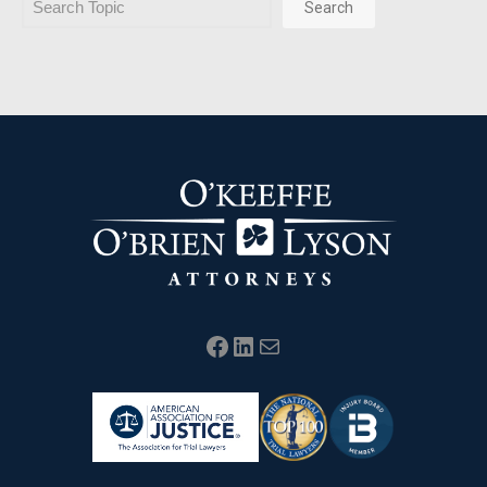
Search
Facebook
LinkedIn
Mail