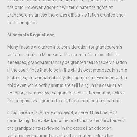
the child. However, adoption will terminate the rights of
grandparents unless there was official visitation granted prior
to the adoption.
Minnesota Regulations
Many factors are taken into consideration for grandparent’s
visitation rights in Minnesota. If a parent of a minor child is
deceased, grandparents may be granted reasonable visitation
if the court finds that to be in the child’s best interests. In some
instances, a grandparent may also petition for visitation with a
child even while both parents are still living. In the case of an
adoption, visitation by the grandparents is terminated, unless
the adoption was granted by a step-parent or grandparent.
If the child’s parents are deceased, a parent has had their
parental rights revoked, and the relationship the child has with
the grandparents reviewed. In the case of an adoption,
visitation by the grandparents is terminated, unless the