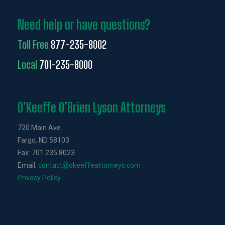
Need help or have questions?
Toll Free
877-235-8002
Local
701-235-8000
O’Keeffe O’Brien Lyson Attorneys
720 Main Ave
Fargo, ND 58103
Fax: 701.235.8023
Email:
contact@okeeffeattorneys.com
Privacy Policy