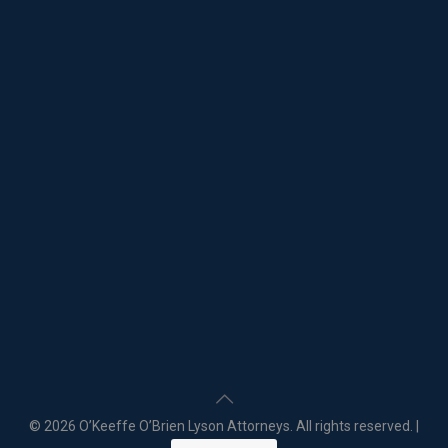
©
2026 O’Keeffe O’Brien Lyson Attorneys. All rights reserved. |