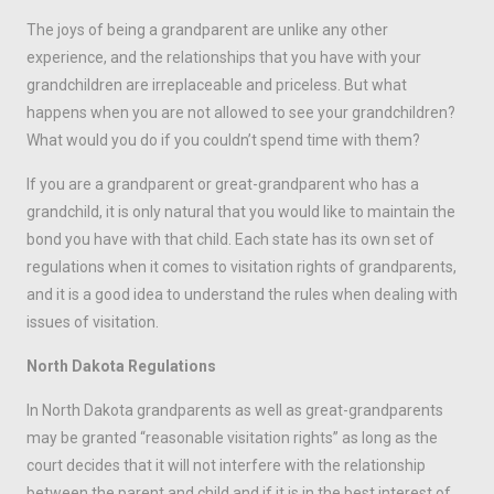
The joys of being a grandparent are unlike any other
experience, and the relationships that you have with your
grandchildren are irreplaceable and priceless. But what
happens when you are not allowed to see your grandchildren?
What would you do if you couldn’t spend time with them?
If you are a grandparent or great-grandparent who has a
grandchild, it is only natural that you would like to maintain the
bond you have with that child. Each state has its own set of
regulations when it comes to visitation rights of grandparents,
and it is a good idea to understand the rules when dealing with
issues of visitation.
North Dakota Regulations
In North Dakota grandparents as well as great-grandparents
may be granted “reasonable visitation rights” as long as the
court decides that it will not interfere with the relationship
between the parent and child and if it is in the best interest of