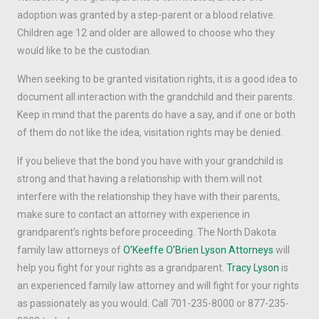
adoption was granted by a step-parent or a blood relative.
Children age 12 and older are allowed to choose who they
would like to be the custodian.
When seeking to be granted visitation rights, it is a good idea to
document all interaction with the grandchild and their parents.
Keep in mind that the parents do have a say, and if one or both
of them do not like the idea, visitation rights may be denied.
If you believe that the bond you have with your grandchild is
strong and that having a relationship with them will not
interfere with the relationship they have with their parents,
make sure to contact an attorney with experience in
grandparent’s rights before proceeding. The North Dakota
family law attorneys of
O’Keeffe O’Brien Lyson Attorneys
will
help you fight for your rights as a grandparent.
Tracy Lyson
is
an experienced family law attorney and will fight for your rights
as passionately as you would. Call 701-235-8000 or 877-235-