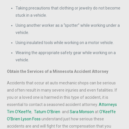
Taking precautions that clothing or jewelry do not become
stuck in a vehicle.
Using another worker as a “spotter” while working under a
vehicle.
Using insulated tools while working on a motor vehicle.
Wearing the appropriate safety gear while working on a
vehicle.
Obtain the Services of a Minnesota Accident Attorney
Accidents that occur at auto mechanic shops can be serious
and often result in many severe injuries and even fatalities. If
you or a loved one is harmed in this type of accident, it is
essential to contact a seasoned accident attorney.
Attorneys
Tim O’Keeffe
,
Tatum O’Brien
and
Sara Monson
at
O’Keeffe
O’Brien Lyson Foss
understand just how serious these
accidents are and will fight for the compensation that you