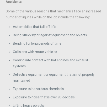
Accidents
Some of the various reasons that mechanics face an increased
number of injuries while on the job include the following:
Automobiles that fall off lifts
Being struck by or against equipment and objects
Bending for long periods of time
Collisions with motor vehicles
Coming into contact with hot engines and exhaust
systems
Defective equipment or equipment that is not properly
maintained
Exposure to hazardous chemicals
Exposure to noise that is over 90 decibels
Lifting heavy objects