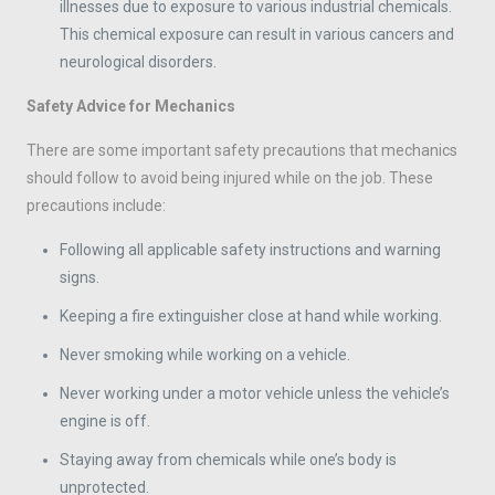
illnesses due to exposure to various industrial chemicals.
This chemical exposure can result in various cancers and
neurological disorders.
Safety Advice for Mechanics
There are some important safety precautions that mechanics
should follow to avoid being injured while on the job. These
precautions include:
Following all applicable safety instructions and warning
signs.
Keeping a fire extinguisher close at hand while working.
Never smoking while working on a vehicle.
Never working under a motor vehicle unless the vehicle’s
engine is off.
Staying away from chemicals while one’s body is
unprotected.