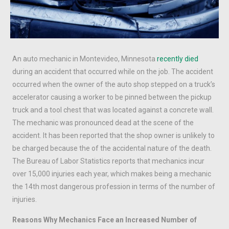
An auto mechanic in Montevideo, Minnesota
recently died
during an accident that occurred while on the job. The accident
occurred when the owner of the auto shop stepped on a truck’s
accelerator causing a worker to be pinned between the pickup
truck and a tool chest that was located against a concrete wall.
The mechanic was pronounced dead at the scene of the
accident. It has been reported that the shop owner is unlikely to
be charged because the of the accidental nature of the death.
The Bureau of Labor Statistics reports that mechanics incur
over 15,000 injuries each year, which makes being a mechanic
the 14th most dangerous profession in terms of the number of
injuries.
Reasons Why Mechanics Face an Increased Number of