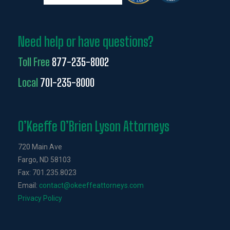
Need help or have questions?
Toll Free
877-235-8002
Local
701-235-8000
O’Keeffe O’Brien Lyson Attorneys
720 Main Ave
Fargo, ND 58103
Fax: 701.235.8023
Email:
contact@okeeffeattorneys.com
Privacy Policy