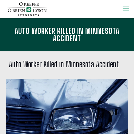
AUTO WORKER KILLED IN MINNESOTA
ACCIDENT
Auto Worker Killed in Minnesota Accident