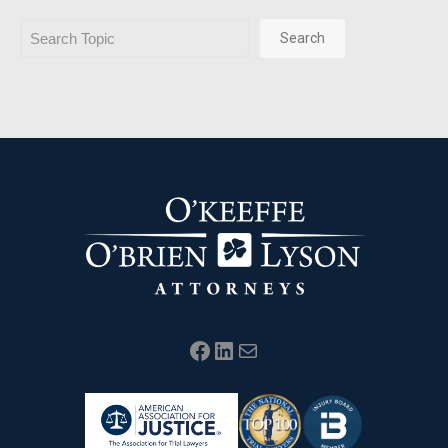
Search
Search
Facebook
LinkedIn
Mail