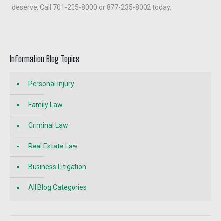
deserve. Call 701-235-8000 or 877-235-8002 today.
Information Blog Topics
Personal Injury
Family Law
Criminal Law
Real Estate Law
Business Litigation
All Blog Categories