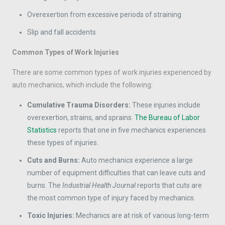
Overexertion from excessive periods of straining
Slip and fall accidents
Common Types of Work Injuries
There are some common types of work injuries experienced by
auto mechanics, which include the following:
Cumulative Trauma Disorders:
These injuries include
overexertion, strains, and sprains.
The Bureau of Labor
Statistics
reports that one in five mechanics experiences
these types of injuries.
Cuts and Burns:
Auto mechanics experience a large
number of equipment difficulties that can leave cuts and
burns. The
Industrial Health Journal
reports that cuts are
the most common type of injury faced by mechanics.
Toxic Injuries:
Mechanics are at risk of various long-term