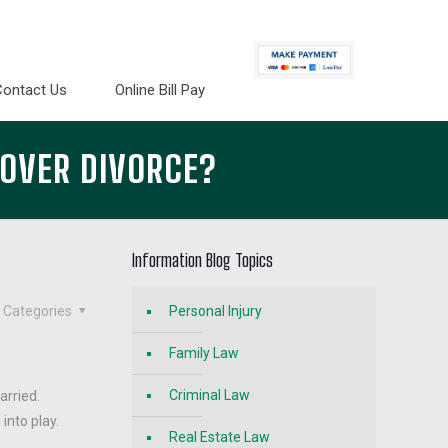
Contact Us
Online Bill Pay
 OVER DIVORCE?
Information Blog Topics
Categories
Personal Injury
Family Law
Criminal Law
arried.
into play.
Real Estate Law