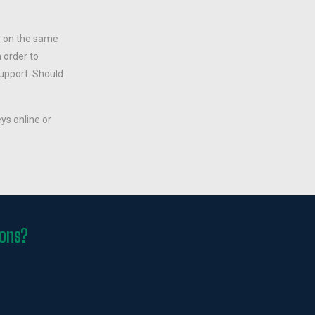
, on the same
 order to
support. Should
ys online or
ions?