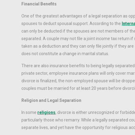
Financial Benefits
One of the greatest advantages of a legal separation as oppo
spouses to deduct spousal support. According to the
Intern
can only be deducted if the spouses are not members of th
separated. A couple may not file a joint income tax return i
taken as a deduction and they can only file jointly if they are 
does not constitute a change in marital status.
There are also insurance benefits to being legally separated
private sector, employee insurance plans will only cover mar
divorce is finalized, the non-employed spouse will be dropp
couples must be married for at least 20 years before divorc
Religion and Legal Separation
In some
religions
, divorce is either unrecognized or forbi
particularly those who remarry. While a legally separated cou
separate lives, and yet have the opportunity for religious a