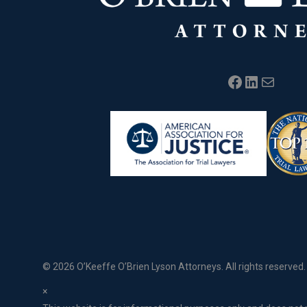
Facebook
LinkedIn
Mail
©
2026 O’Keeffe O’Brien Lyson Attorneys. All rights reserved.
×