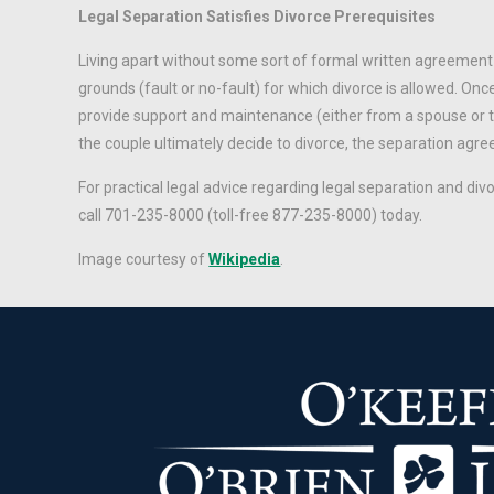
Legal Separation Satisfies Divorce Prerequisites
Living apart without some sort of formal written agreement 
grounds (fault or no-fault) for which divorce is allowed. Onc
provide support and maintenance (either from a spouse or th
the couple ultimately decide to divorce, the separation ag
For practical legal advice regarding legal separation and div
call 701-235-8000 (toll-free 877-235-8000) today.
Image courtesy of
Wikipedia
.