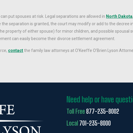
can put spouses at risk. Legal separations are allowed in
North Dakota
e the separation is granted, the court may modify or add to the decree in
e property of either spouse) for minor children, and possible spousal 
reement can easily become their divorce settlement agreement.
orce,
contact
the family law attorneys at O’Keeffe O’Brien Lyson Attorne
Need help or have quest
Toll Free
877-235-8002
Local
701-235-8000