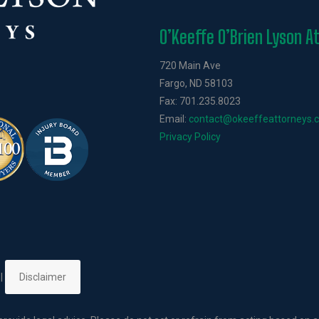
O’Keeffe O’Brien Lyson A
720 Main Ave
Fargo, ND 58103
Fax: 701.235.8023
Email:
contact@okeeffeattorneys.
Privacy Policy
 |
Disclaimer