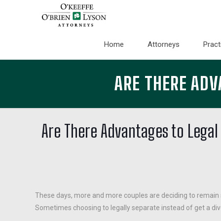
Home
Attorneys
Pract
ARE THERE ADV
Are There Advantages to Legal
These days, more and more couples are deciding to remain s
Sometimes choosing to legally separate instead of get a divo