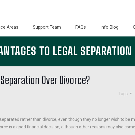
ice Areas
Support Team
FAQs
Info Blog
ANTAGES TO LEGAL SEPARATION
 Separation Over Divorce?
Tags
eparated rather than divorce, even though they no longer wish to be m
rce is a good financial decision, although other reasons may also come 