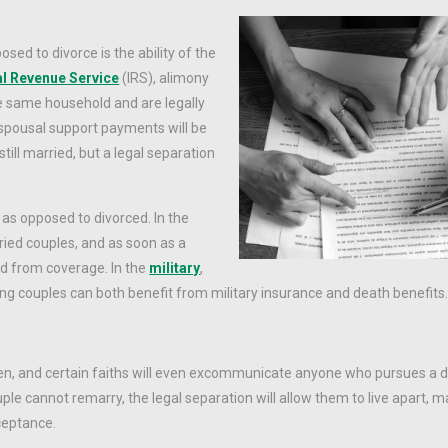
sed to divorce is the ability of the
al Revenue Service
(IRS), alimony
e same household and are legally
f spousal support payments will be
still married, but a legal separation
 as opposed to divorced. In the
ried couples, and as soon as a
ed from coverage. In the
military
,
ing couples can both benefit from military insurance and death benefits
dden, and certain faiths will even excommunicate anyone who pursues a d
ple cannot remarry, the legal separation will allow them to live apart, m
cceptance.