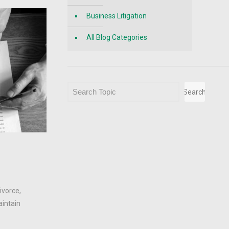
Business Litigation
All Blog Categories
Search
Search
.
ivorce,
aintain