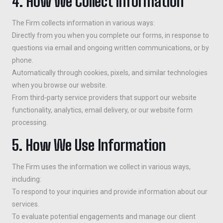
4. How We Collect Information
The Firm collects information in various ways:
Directly from you when you complete our forms, in response to
questions via email and ongoing written communications, or by
phone.
Automatically through cookies, pixels, and similar technologies
when you browse our website.
From third‑party service providers that support our website
functionality, analytics, email delivery, or our website form
processing.
5. How We Use Information
The Firm uses the information we collect in various ways,
including:
To respond to your inquiries and provide information about our
services.
To evaluate potential engagements and manage our client