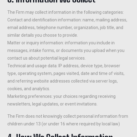
The Firm may collect information in the following categories:
Contact and identification information: name, mailing address,
email address, telephone number, organization, job title, and
similar details you choose to provide.
Matter or inquiry information: information you include in
messages, intake forms, or documents you upload when you
contact us about potential legal services.
Technical and usage data: IP address, device type, browser
type, operating system, pages visited, date and time of visits,
and referring website addresses collected via server logs,
cookies, and analytics.
Marketing preferences: your choices regarding receiving
newsletters, legal updates, or event invitations.
The Firm does not knowingly collect personal information from
children under 13 (or under 16 where required by local law)