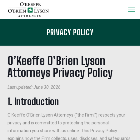
PRIVACY POLICY
O’Keeffe O’Brien Lyson
Attorneys Privacy Policy
Last updated: June 30, 2026
1. Introduction
O’Keeffe O’Brien Lyson Attorneys (“the Firm,”) respects your
privacy and is committed to protecting the personal
information you share with us online. This Privacy Policy
explains how the Firm collects, uses, discloses, and safeguards