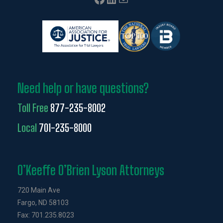
Need help or have questions?
Toll Free
877-235-8002
Local
701-235-8000
O’Keeffe O’Brien Lyson Attorneys
720 Main Ave
Fargo, ND 58103
Fax: 701.235.8023