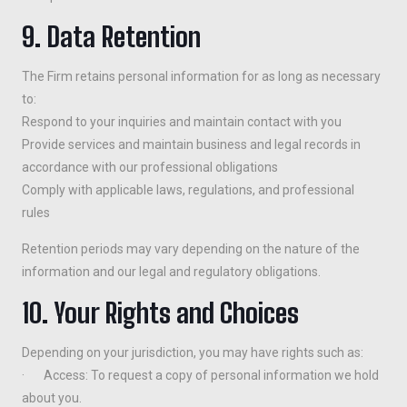
9. Data Retention
The Firm retains personal information for as long as necessary
to:
Respond to your inquiries and maintain contact with you
Provide services and maintain business and legal records in
accordance with our professional obligations
Comply with applicable laws, regulations, and professional
rules
Retention periods may vary depending on the nature of the
information and our legal and regulatory obligations.
10. Your Rights and Choices
Depending on your jurisdiction, you may have rights such as:
· Access: To request a copy of personal information we hold
about you.