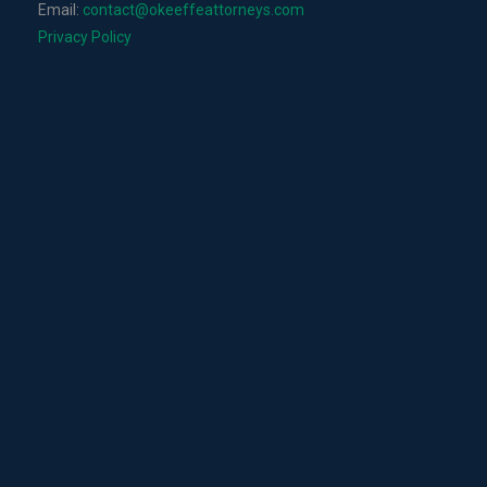
Email:
contact@okeeffeattorneys.com
Privacy Policy