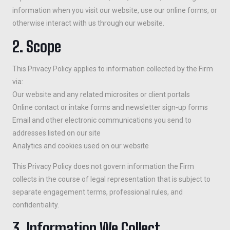
information when you visit our website, use our online forms, or
otherwise interact with us through our website.
2. Scope
This Privacy Policy applies to information collected by the Firm
via:
Our website and any related microsites or client portals
Online contact or intake forms and newsletter sign‑up forms
Email and other electronic communications you send to
addresses listed on our site
Analytics and cookies used on our website
This Privacy Policy does not govern information the Firm
collects in the course of legal representation that is subject to
separate engagement terms, professional rules, and
confidentiality.
3. Information We Collect