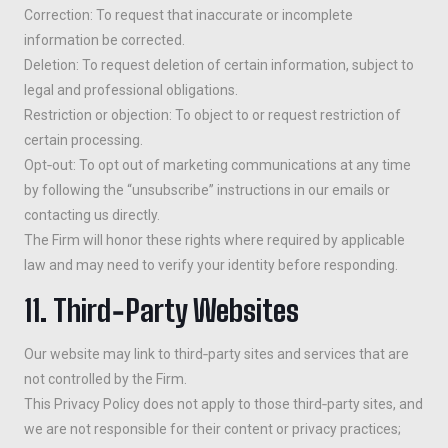
Correction: To request that inaccurate or incomplete
information be corrected.
Deletion: To request deletion of certain information, subject to
legal and professional obligations.
Restriction or objection: To object to or request restriction of
certain processing.
Opt‑out: To opt out of marketing communications at any time
by following the “unsubscribe” instructions in our emails or
contacting us directly.
The Firm will honor these rights where required by applicable
law and may need to verify your identity before responding.
11. Third‑Party Websites
Our website may link to third‑party sites and services that are
not controlled by the Firm.
This Privacy Policy does not apply to those third‑party sites, and
we are not responsible for their content or privacy practices;