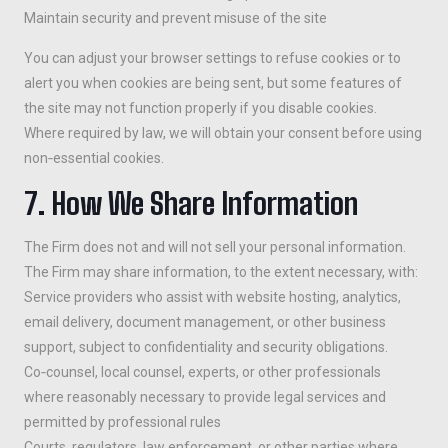
Maintain security and prevent misuse of the site
You can adjust your browser settings to refuse cookies or to
alert you when cookies are being sent, but some features of
the site may not function properly if you disable cookies.
Where required by law, we will obtain your consent before using
non‑essential cookies.
7. How We Share Information
The Firm does not and will not sell your personal information.
The Firm may share information, to the extent necessary, with:
Service providers who assist with website hosting, analytics,
email delivery, document management, or other business
support, subject to confidentiality and security obligations.
Co‑counsel, local counsel, experts, or other professionals
where reasonably necessary to provide legal services and
permitted by professional rules
Courts, regulators, law enforcement, or other parties where