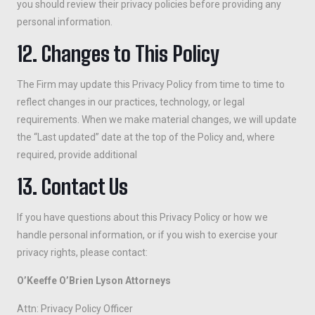
you should review their privacy policies before providing any
personal information.
12. Changes to This Policy
The Firm may update this Privacy Policy from time to time to
reflect changes in our practices, technology, or legal
requirements. When we make material changes, we will update
the “Last updated” date at the top of the Policy and, where
required, provide additional
13. Contact Us
If you have questions about this Privacy Policy or how we
handle personal information, or if you wish to exercise your
privacy rights, please contact:
O’Keeffe O’Brien Lyson Attorneys
Attn: Privacy Policy Officer