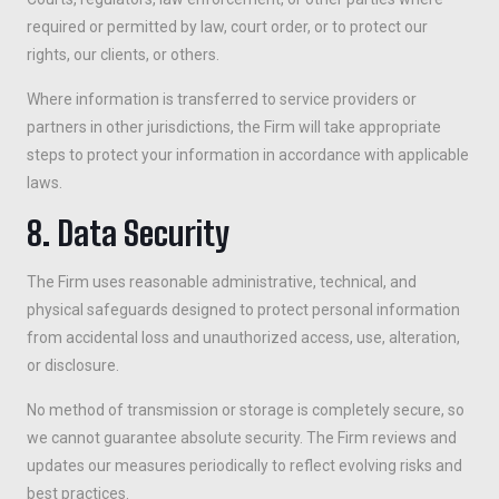
required or permitted by law, court order, or to protect our
rights, our clients, or others.
Where information is transferred to service providers or
partners in other jurisdictions, the Firm will take appropriate
steps to protect your information in accordance with applicable
laws.
8. Data Security
The Firm uses reasonable administrative, technical, and
physical safeguards designed to protect personal information
from accidental loss and unauthorized access, use, alteration,
or disclosure.
No method of transmission or storage is completely secure, so
we cannot guarantee absolute security. The Firm reviews and
updates our measures periodically to reflect evolving risks and
best practices.