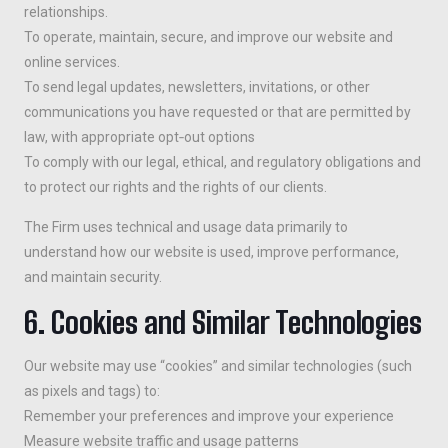
relationships.
To operate, maintain, secure, and improve our website and
online services.
To send legal updates, newsletters, invitations, or other
communications you have requested or that are permitted by
law, with appropriate opt‑out options
To comply with our legal, ethical, and regulatory obligations and
to protect our rights and the rights of our clients.
The Firm uses technical and usage data primarily to
understand how our website is used, improve performance,
and maintain security.
6. Cookies and Similar Technologies
Our website may use “cookies” and similar technologies (such
as pixels and tags) to:
Remember your preferences and improve your experience
Measure website traffic and usage patterns