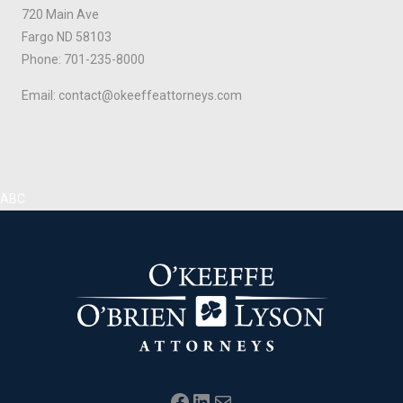
720 Main Ave
Fargo ND 58103
Phone: 701-235-8000
Email: contact@okeeffeattorneys.com
ABC
Facebook
LinkedIn
Mail